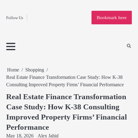
Fashion
Skip
to
Education
Bookmark here
Follow Us
content
Home
Info
Submit
Blogging
Business
Technology
Entertainment
Health-
Lifestyle
Others
Shopping
Analysis
Article
and-
News
System
Fitness
Finance
Travel
Media
Home
Shopping
Real Estate Finance Transformation Case Study: How K-38
Consulting Improved Property Firms’ Financial Performance
Real Estate Finance Transformation
Case Study: How K-38 Consulting
Improved Property Firms’ Financial
Performance
May 18, 2026
Alex Jahid