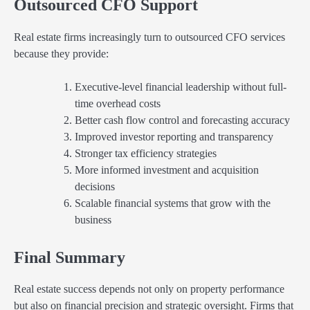
Outsourced CFO Support
Real estate firms increasingly turn to outsourced CFO services
because they provide:
Executive-level financial leadership without full-
time overhead costs
Better cash flow control and forecasting accuracy
Improved investor reporting and transparency
Stronger tax efficiency strategies
More informed investment and acquisition
decisions
Scalable financial systems that grow with the
business
Final Summary
Real estate success depends not only on property performance
but also on financial precision and strategic oversight. Firms that