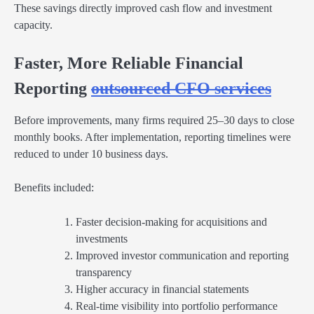
These savings directly improved cash flow and investment
capacity.
Faster, More Reliable Financial
Reporting
outsourced CFO services
Before improvements, many firms required 25–30 days to close
monthly books. After implementation, reporting timelines were
reduced to under 10 business days.
Benefits included:
Faster decision-making for acquisitions and
investments
Improved investor communication and reporting
transparency
Higher accuracy in financial statements
Real-time visibility into portfolio performance