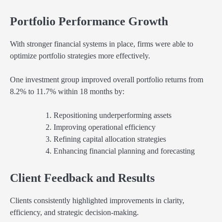
Portfolio Performance Growth
With stronger financial systems in place, firms were able to
optimize portfolio strategies more effectively.
One investment group improved overall portfolio returns from
8.2% to 11.7% within 18 months by:
Repositioning underperforming assets
Improving operational efficiency
Refining capital allocation strategies
Enhancing financial planning and forecasting
Client Feedback and Results
Clients consistently highlighted improvements in clarity,
efficiency, and strategic decision-making.