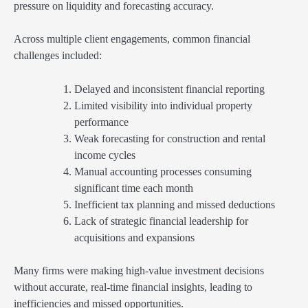
pressure on liquidity and forecasting accuracy.
Across multiple client engagements, common financial
challenges included:
Delayed and inconsistent financial reporting
Limited visibility into individual property
performance
Weak forecasting for construction and rental
income cycles
Manual accounting processes consuming
significant time each month
Inefficient tax planning and missed deductions
Lack of strategic financial leadership for
acquisitions and expansions
Many firms were making high-value investment decisions
without accurate, real-time financial insights, leading to
inefficiencies and missed opportunities.