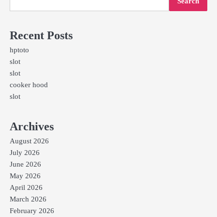
Search
Recent Posts
hptoto
slot
slot
cooker hood
slot
Archives
August 2026
July 2026
June 2026
May 2026
April 2026
March 2026
February 2026