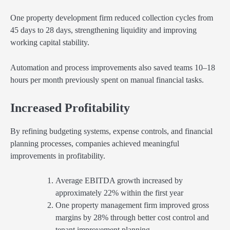
One property development firm reduced collection cycles from
45 days to 28 days, strengthening liquidity and improving
working capital stability.
Automation and process improvements also saved teams 10–18
hours per month previously spent on manual financial tasks.
Increased Profitability
By refining budgeting systems, expense controls, and financial
planning processes, companies achieved meaningful
improvements in profitability.
Average EBITDA growth increased by
approximately 22% within the first year
One property management firm improved gross
margins by 28% through better cost control and
tenant improvement planning