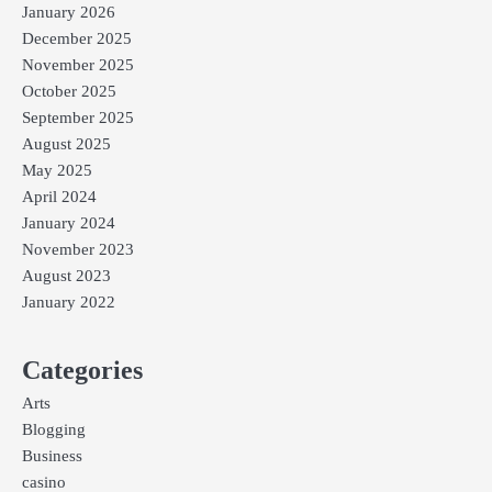
January 2026
December 2025
November 2025
October 2025
September 2025
August 2025
May 2025
April 2024
January 2024
November 2023
August 2023
January 2022
Categories
Arts
Blogging
Business
casino