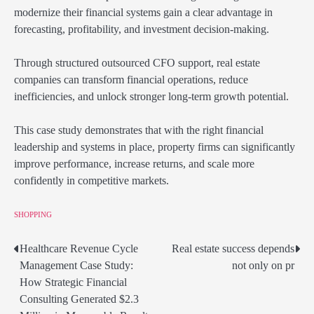
modernize their financial systems gain a clear advantage in
forecasting, profitability, and investment decision-making.
Through structured outsourced CFO support, real estate
companies can transform financial operations, reduce
inefficiencies, and unlock stronger long-term growth potential.
This case study demonstrates that with the right financial
leadership and systems in place, property firms can significantly
improve performance, increase returns, and scale more
confidently in competitive markets.
SHOPPING
Healthcare Revenue Cycle
Real estate success depends
Post
Management Case Study:
not only on pr
navigation
How Strategic Financial
Consulting Generated $2.3