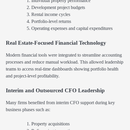
Individual property performance
Development project budgets
Rental income cycles
Portfolio-level returns
Operating expenses and capital expenditures
Real Estate-Focused Financial Technology
Modern financial tools were integrated to streamline accounting
processes and reduce manual workload. This allowed leadership
teams to access real-time dashboards showing portfolio health
and project-level profitability.
Interim and Outsourced CFO Leadership
Many firms benefited from interim CFO support during key
business phases such as:
Property acquisitions