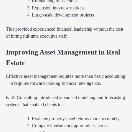
Refinancing transactions
Expansion into new markets
Large-scale development projects
This provided experienced financial leadership without the cost
of hiring full-time executive staff.
Improving Asset Management in Real
Estate
Effective asset management requires more than basic accounting
—it requires forward-looking financial intelligence.
K-38 Consulting introduced advanced modeling and forecasting
systems that enabled clients to:
Evaluate property-level returns more accurately
Compare investment opportunities across