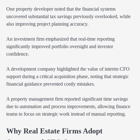
One property developer noted that the financial systems
uncovered substantial tax savings previously overlooked, while
also improving project planning accuracy.
An investment firm emphasized that real-time reporting
significantly improved portfolio oversight and investor
confidence.
A development company highlighted the value of interim CFO
support during a critical acquisition phase, noting that strategic
financial guidance prevented costly mistakes.
A property management firm reported significant time savings
due to automation and process improvements, allowing finance
teams to focus on strategic work instead of manual reporting.
Why Real Estate Firms Adopt