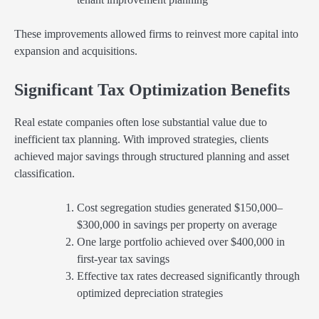
These improvements allowed firms to reinvest more capital into
expansion and acquisitions.
Significant Tax Optimization Benefits
Real estate companies often lose substantial value due to
inefficient tax planning. With improved strategies, clients
achieved major savings through structured planning and asset
classification.
Cost segregation studies generated $150,000–
$300,000 in savings per property on average
One large portfolio achieved over $400,000 in
first-year tax savings
Effective tax rates decreased significantly through
optimized depreciation strategies