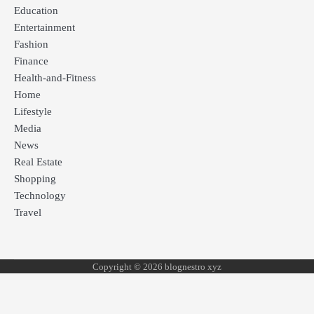
Education
Entertainment
Fashion
Finance
Health-and-Fitness
Home
Lifestyle
Media
News
Real Estate
Shopping
Technology
Travel
Copyright © 2026 blognestro xyz