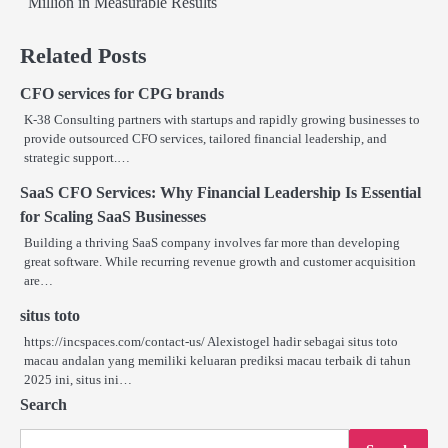
Million in Measurable Results
Related Posts
CFO services for CPG brands
K-38 Consulting partners with startups and rapidly growing businesses to
provide outsourced CFO services, tailored financial leadership, and
strategic support.…
SaaS CFO Services: Why Financial Leadership Is Essential
for Scaling SaaS Businesses
Building a thriving SaaS company involves far more than developing
great software. While recurring revenue growth and customer acquisition
are…
situs toto
https://incspaces.com/contact-us/ Alexistogel hadir sebagai situs toto
macau andalan yang memiliki keluaran prediksi macau terbaik di tahun
2025 ini, situs ini…
Search