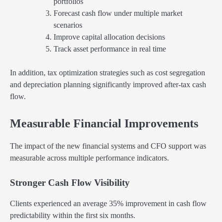
portfolios
Forecast cash flow under multiple market
scenarios
Improve capital allocation decisions
Track asset performance in real time
In addition, tax optimization strategies such as cost segregation
and depreciation planning significantly improved after-tax cash
flow.
Measurable Financial Improvements
The impact of the new financial systems and CFO support was
measurable across multiple performance indicators.
Stronger Cash Flow Visibility
Clients experienced an average 35% improvement in cash flow
predictability within the first six months.