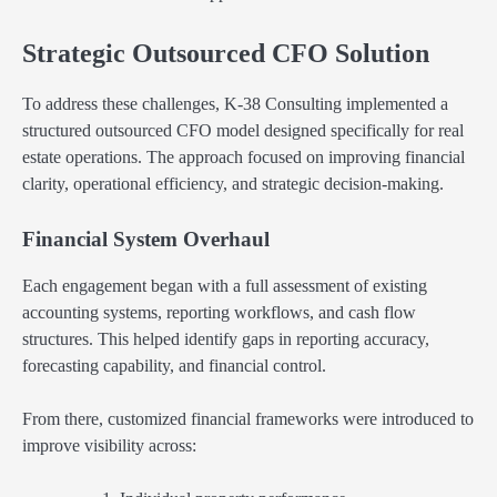
Strategic Outsourced CFO Solution
To address these challenges, K-38 Consulting implemented a
structured outsourced CFO model designed specifically for real
estate operations. The approach focused on improving financial
clarity, operational efficiency, and strategic decision-making.
Financial System Overhaul
Each engagement began with a full assessment of existing
accounting systems, reporting workflows, and cash flow
structures. This helped identify gaps in reporting accuracy,
forecasting capability, and financial control.
From there, customized financial frameworks were introduced to
improve visibility across: