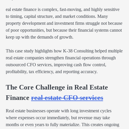
eal estate finance is complex, fast-moving, and highly sensitive
to timing, capital structure, and market conditions. Many
property development and investment firms struggle not because
of poor opportunities, but because their financial systems cannot
keep up with the demands of growth.
This case study highlights how K-38 Consulting helped multiple
real estate companies strengthen financial operations through
outsourced CFO services, improving cash flow control,
profitability, tax efficiency, and reporting accuracy.
The Core Challenge in Real Estate
Finance
real estate CFO services
Real estate businesses operate with long investment cycles
where expenses occur immediately, but revenue may take
months or even years to fully materialize. This creates ongoing