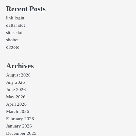
Recent Posts
link login
daftar slot
situs slot
sbobet
olxtoto
Archives
August 2026
July 2026
June 2026
May 2026
April 2026
March 2026
February 2026
January 2026
December 2025