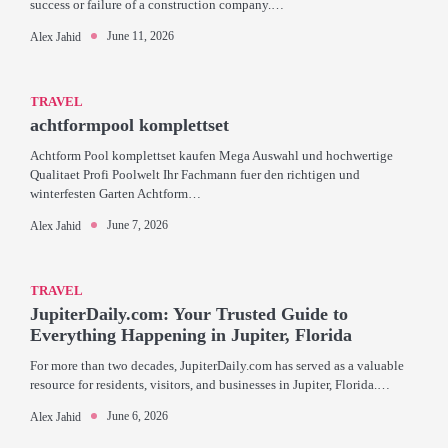
success or failure of a construction company.…
June 11, 2026
Alex Jahid
TRAVEL
achtformpool komplettset
Achtform Pool komplettset kaufen Mega Auswahl und hochwertige
Qualitaet Profi Poolwelt Ihr Fachmann fuer den richtigen und
winterfesten Garten Achtform…
June 7, 2026
Alex Jahid
TRAVEL
JupiterDaily.com: Your Trusted Guide to
Everything Happening in Jupiter, Florida
For more than two decades, JupiterDaily.com has served as a valuable
resource for residents, visitors, and businesses in Jupiter, Florida.…
June 6, 2026
Alex Jahid