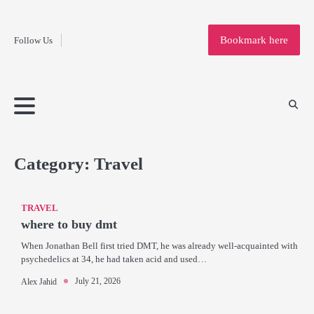
Fashion
Skip
to
Education
Bookmark here
Follow Us
content
Home
Info
Submit
Blogging
Business
Technology
Entertainment
Health-
Lifestyle
Others
Shopping
Analysis
Article
and-
News
System
Fitness
Finance
Travel
Media
Category:
Travel
TRAVEL
where to buy dmt
When Jonathan Bell first tried DMT, he was already well-acquainted with
psychedelics at 34, he had taken acid and used…
July 21, 2026
Alex Jahid