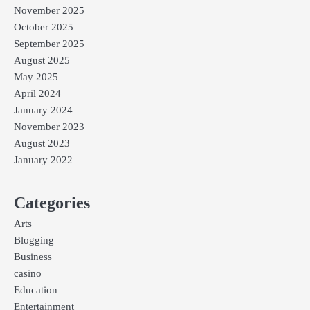
November 2025
October 2025
September 2025
August 2025
May 2025
April 2024
January 2024
November 2023
August 2023
January 2022
Categories
Arts
Blogging
Business
casino
Education
Entertainment