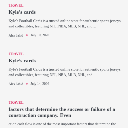
TRAVEL
Kyle’s cards
Kyle’s Football Cards is a trusted online store for authentic sports jerseys
and collectibles, featuring NFL, NBA, MLB, NHL, and…
July 19, 2026
Alex Jahid
TRAVEL
Kyle’s cards
Kyle’s Football Cards is a trusted online store for authentic sports jerseys
and collectibles, featuring NFL, NBA, MLB, NHL, and…
July 14, 2026
Alex Jahid
TRAVEL
factors that determine the success or failure of a
construction company. Even
ction cash flow is one of the most important factors that determine the