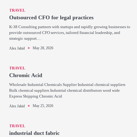
TRAVEL
Outsourced CFO for legal practices
K-38 Consulting partners with startups and rapidly growing businesses to
provide outsourced CFO services, tailored financial leadership, and
strategic support.…
May 28, 2026
Alex Jahid
TRAVEL
Chromic Acid
Wholesale Industrial Chemicals Supplier Industrial chemical suppliers
Bulk chemical suppliers Industrial chemical distributors word wide
Express Shipping Chromic Acid
May 25, 2026
Alex Jahid
TRAVEL
industrial duct fabric