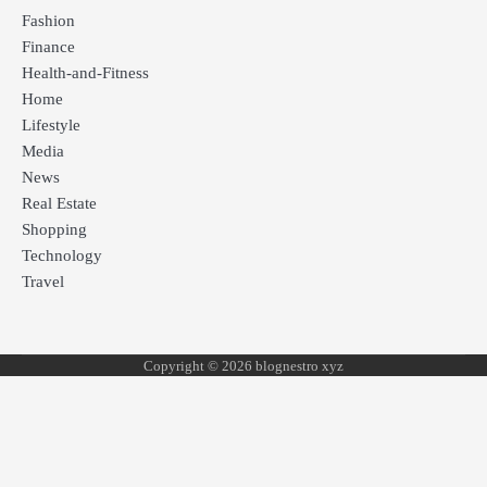
Fashion
Finance
Health-and-Fitness
Home
Lifestyle
Media
News
Real Estate
Shopping
Technology
Travel
Copyright © 2026 blognestro xyz