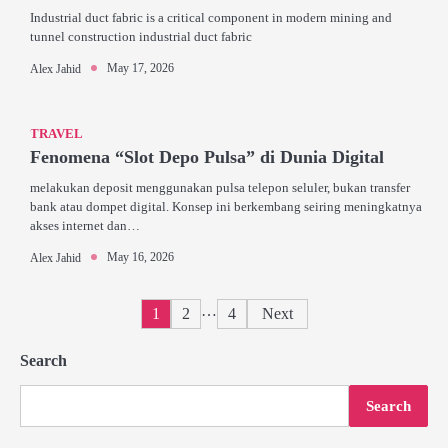
Industrial duct fabric is a critical component in modern mining and
tunnel construction industrial duct fabric
May 17, 2026
Alex Jahid
TRAVEL
Fenomena “Slot Depo Pulsa” di Dunia Digital
melakukan deposit menggunakan pulsa telepon seluler, bukan transfer
bank atau dompet digital. Konsep ini berkembang seiring meningkatnya
akses internet dan…
May 16, 2026
Alex Jahid
Posts
…
1
2
4
Next
pagination
Search
Search