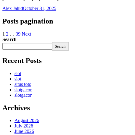
Alex Jahid
October 31, 2025
Posts pagination
1
2
…
39
Next
Search
Search
Recent Posts
slot
slot
situs toto
slotgacor
slotgacor
Archives
August 2026
July 2026
June 2026