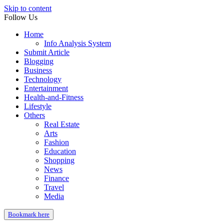
Skip to content
Follow Us
Home
Info Analysis System
Submit Article
Blogging
Business
Technology
Entertainment
Health-and-Fitness
Lifestyle
Others
Real Estate
Arts
Fashion
Education
Shopping
News
Finance
Travel
Media
Bookmark here