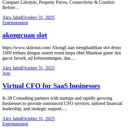
Compare Lifestyle, Property Prices, Connectivity & Comfort
Before…
Alex Jahid
October 31, 2025
Entertainment
akongcuan slot
https://www.skdonut.com/ AkongCuan menghadirkan slot demo
1000 terbaru dengan sistem resmi tanpa ribet Mainkan game slot
gacor favorit, uji keberuntungan, dan…
Alex Jahid
October 31, 2025
Arts
Virtual CFO for SaaS businesses
K-38 Consulting partners with startups and rapidly growing
businesses to provide outsourced CFO services, tailored financial
leadership, and strategic support.…
Alex Jahid
October 31, 2025
Entertainment