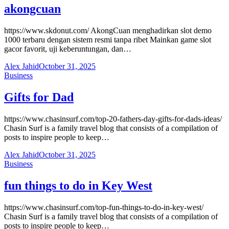
akongcuan
https://www.skdonut.com/ AkongCuan menghadirkan slot demo
1000 terbaru dengan sistem resmi tanpa ribet Mainkan game slot
gacor favorit, uji keberuntungan, dan…
Alex Jahid
October 31, 2025
Business
Gifts for Dad
https://www.chasinsurf.com/top-20-fathers-day-gifts-for-dads-ideas/
Chasin Surf is a family travel blog that consists of a compilation of
posts to inspire people to keep…
Alex Jahid
October 31, 2025
Business
fun things to do in Key West
https://www.chasinsurf.com/top-fun-things-to-do-in-key-west/
Chasin Surf is a family travel blog that consists of a compilation of
posts to inspire people to keep…