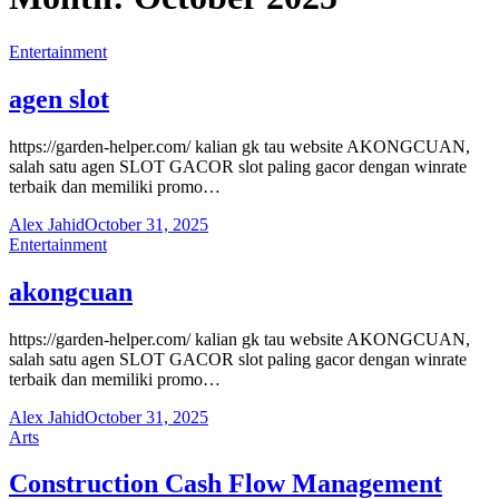
Entertainment
agen slot
https://garden-helper.com/ kalian gk tau website AKONGCUAN,
salah satu agen SLOT GACOR slot paling gacor dengan winrate
terbaik dan memiliki promo…
Alex Jahid
October 31, 2025
Entertainment
akongcuan
https://garden-helper.com/ kalian gk tau website AKONGCUAN,
salah satu agen SLOT GACOR slot paling gacor dengan winrate
terbaik dan memiliki promo…
Alex Jahid
October 31, 2025
Arts
Construction Cash Flow Management