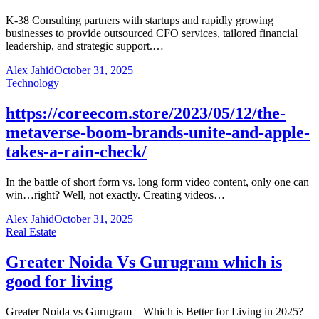
K-38 Consulting partners with startups and rapidly growing
businesses to provide outsourced CFO services, tailored financial
leadership, and strategic support.…
Alex Jahid
October 31, 2025
Technology
https://coreecom.store/2023/05/12/the-
metaverse-boom-brands-unite-and-apple-
takes-a-rain-check/
In the battle of short form vs. long form video content, only one can
win…right? Well, not exactly. Creating videos…
Alex Jahid
October 31, 2025
Real Estate
Greater Noida Vs Gurugram which is
good for living
Greater Noida vs Gurugram – Which is Better for Living in 2025?