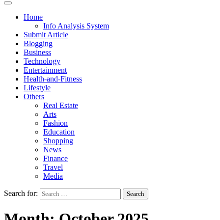
Home
Info Analysis System
Submit Article
Blogging
Business
Technology
Entertainment
Health-and-Fitness
Lifestyle
Others
Real Estate
Arts
Fashion
Education
Shopping
News
Finance
Travel
Media
Search for:
Month:
October 2025