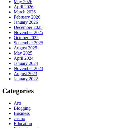
May 2026
April 2026
March 2026
February 2026
January 2026
December 2025
November 2025
October 2025
September 2025
August 2025
May 2025
April 2024
January 2024
November 2023
August 2023
January 2022
Categories
Arts
Blogging
Business
casino
Education