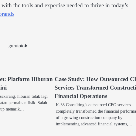
ith the tools and expertise needed to thrive in today’s
brands
gurutoto
t: Platform Hiburan
Case Study: How Outsourced 
ini
Services Transformed Construct
Financial Operations
 sekarang, hiburan tidak lagi
i atau permainan fisik. Salah
K-38 Consulting’s outsourced CFO services
ukup menarik…
completely transformed the financial perform
of a growing construction company by
implementing advanced financial systems,…