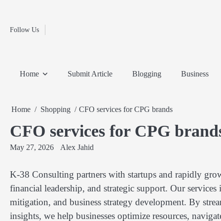
Fashion
Skip
to
Education
content
Follow Us
Home
Info
Submit
Blogging
Business
Technology
Entertainment
Health-
Lifestyle
Others
Shopping
Analysis
Article
and-
News
System
Fitness
Finance
Home
Submit Article
Blogging
Business
Travel
Media
Home
Shopping
CFO services for CPG brands
CFO services for CPG brand
May 27, 2026
Alex Jahid
K-38 Consulting partners with startups and rapidly gro
financial leadership, and strategic support. Our services
mitigation, and business strategy development. By strea
insights, we help businesses optimize resources, naviga