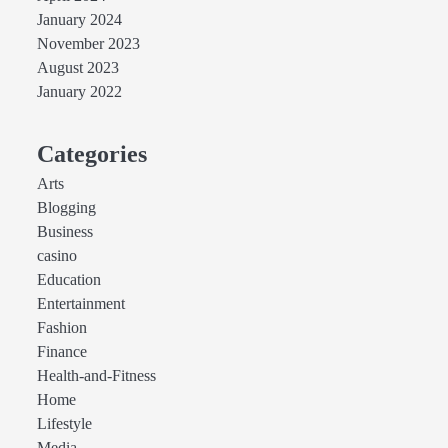
January 2024
November 2023
August 2023
January 2022
Categories
Arts
Blogging
Business
casino
Education
Entertainment
Fashion
Finance
Health-and-Fitness
Home
Lifestyle