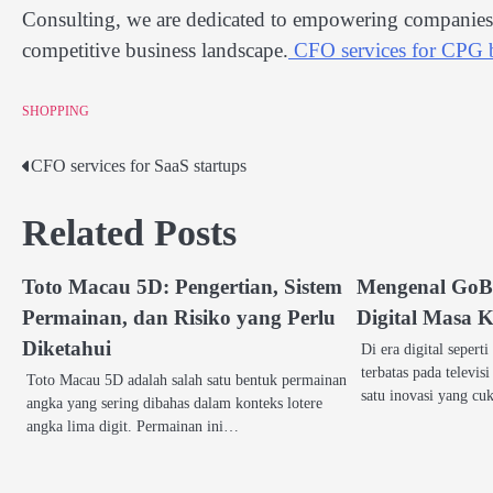
Consulting, we are dedicated to empowering companies w
competitive business landscape.
CFO services for CPG 
SHOPPING
CFO services for SaaS startups
Post
navigation
Related Posts
Toto Macau 5D: Pengertian, Sistem
Mengenal GoBe
Permainan, dan Risiko yang Perlu
Digital Masa K
Diketahui
Di era digital seperti
terbatas pada televis
Toto Macau 5D adalah salah satu bentuk permainan
satu inovasi yang c
angka yang sering dibahas dalam konteks lotere
angka lima digit. Permainan ini…