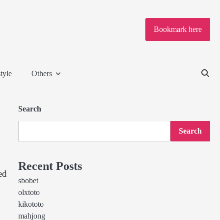
Bookmark here
tyle
Others
Search
Search
Recent Posts
ed
sbobet
olxtoto
kikototo
mahjong