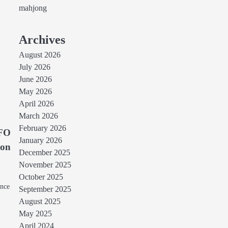
mahjong
Archives
August 2026
July 2026
June 2026
May 2026
April 2026
March 2026
February 2026
CFO
January 2026
ion
December 2025
November 2025
October 2025
ance
September 2025
August 2025
May 2025
April 2024