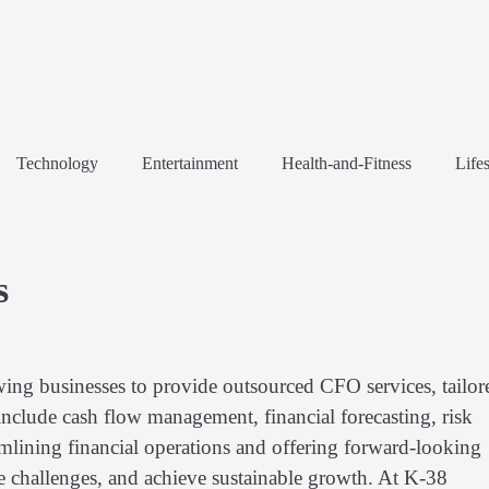
Technology
Entertainment
Health-and-Fitness
Lifes
s
wing businesses to provide outsourced CFO services, tailor
 include cash flow management, financial forecasting, risk
mlining financial operations and offering forward-looking
te challenges, and achieve sustainable growth. At K-38