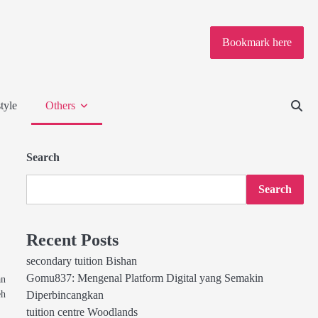
Bookmark here
tyle
Others
Search
Search
Recent Posts
secondary tuition Bishan
Gomu837: Mengenal Platform Digital yang Semakin
an
eh
Diperbincangkan
tuition centre Woodlands