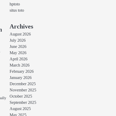
hptoto
situs toto
Archives
n
August 2026
July 2026
June 2026
,
May 2026
April 2026
March 2026
February 2026
January 2026
December 2025
November 2025
October 2025
ually
September 2025
August 2025
May 2025