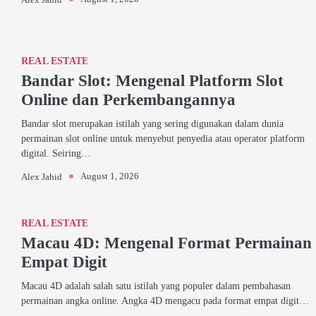
Alex Jahid
REAL ESTATE
Bandar Slot: Mengenal Platform Slot
Online dan Perkembangannya
Bandar slot merupakan istilah yang sering digunakan dalam dunia
permainan slot online untuk menyebut penyedia atau operator platform
digital. Seiring…
August 1, 2026
Alex Jahid
REAL ESTATE
Macau 4D: Mengenal Format Permainan
Empat Digit
Macau 4D adalah salah satu istilah yang populer dalam pembahasan
permainan angka online. Angka 4D mengacu pada format empat digit…