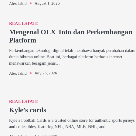
August 1, 2026
Alex Jahid
REAL ESTATE
Mengenal OLX Toto dan Perkembangan
Platform
Perkembangan teknologi digital telah membawa banyak perubahan dalam
dunia hiburan online. Saat ini, berbagai platform berbasis internet
menawarkan beragam jenis…
July 25, 2026
Alex Jahid
REAL ESTATE
Kyle’s cards
Kyle’s Football Cards is a trusted online store for authentic sports jerseys
and collectibles, featuring NFL, NBA, MLB, NHL, and…