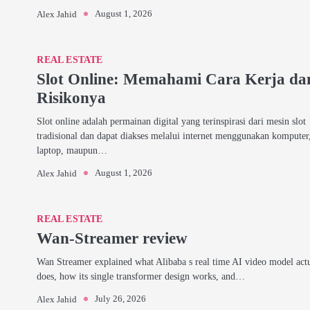
August 1, 2026
Alex Jahid
REAL ESTATE
Slot Online: Memahami Cara Kerja da
Risikonya
Slot online adalah permainan digital yang terinspirasi dari mesin slot
tradisional dan dapat diakses melalui internet menggunakan komputer
laptop, maupun…
August 1, 2026
Alex Jahid
REAL ESTATE
Wan-Streamer review
Wan Streamer explained what Alibaba s real time AI video model act
does, how its single transformer design works, and…
July 26, 2026
Alex Jahid