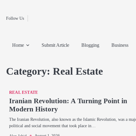
Fashion
Skip
to
Education
content
Follow Us
Home
Info
Submit
Blogging
Business
Technology
Entertainment
Health-
Lifestyle
Others
Shopping
Analysis
Article
and-
News
System
Fitness
Finance
Home
Submit Article
Blogging
Business
Travel
Media
Category:
Real Estate
REAL ESTATE
Iranian Revolution: A Turning Point in
Modern History
The Iranian Revolution, also known as the Islamic Revolution, was a maj
political and social movement that took place in…
August 1, 2026