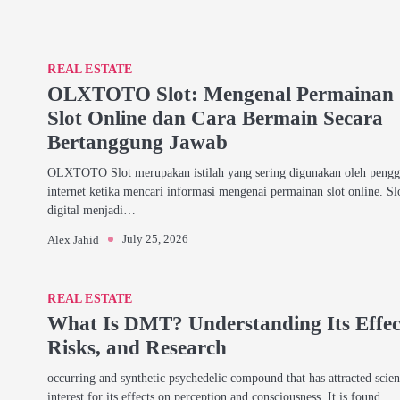
REAL ESTATE
OLXTOTO Slot: Mengenal Permainan
Slot Online dan Cara Bermain Secara
Bertanggung Jawab
OLXTOTO Slot merupakan istilah yang sering digunakan oleh peng
internet ketika mencari informasi mengenai permainan slot online. Sl
digital menjadi…
July 25, 2026
Alex Jahid
REAL ESTATE
What Is DMT? Understanding Its Effec
Risks, and Research
occurring and synthetic psychedelic compound that has attracted scien
interest for its effects on perception and consciousness. It is found…