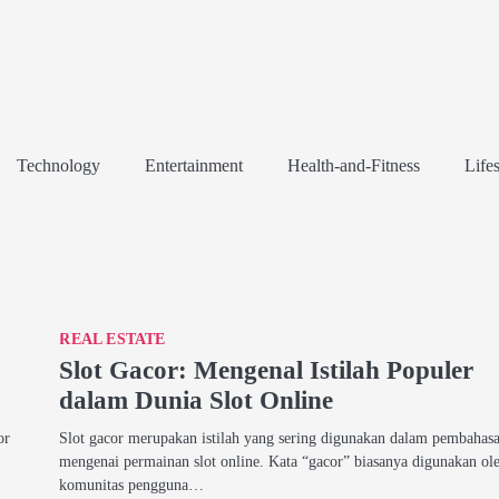
Technology
Entertainment
Health-and-Fitness
Lifes
REAL ESTATE
Slot Gacor: Mengenal Istilah Populer
dalam Dunia Slot Online
or
Slot gacor merupakan istilah yang sering digunakan dalam pembahas
mengenai permainan slot online. Kata “gacor” biasanya digunakan ol
komunitas pengguna…