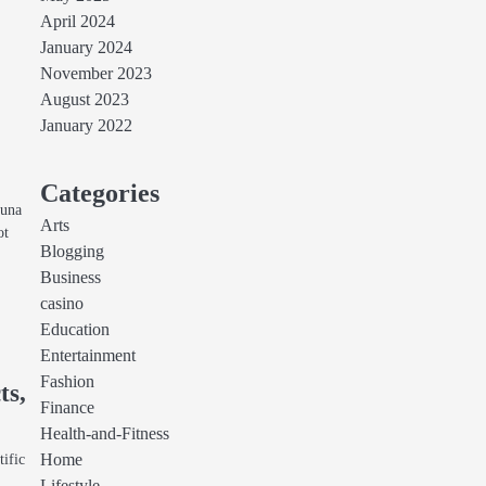
April 2024
January 2024
November 2023
August 2023
January 2022
Categories
guna
Arts
ot
Blogging
Business
casino
Education
Entertainment
Fashion
ts,
Finance
Health-and-Fitness
tific
Home