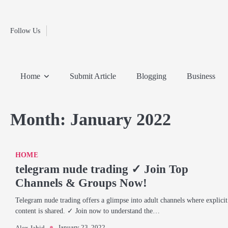
Fashion
Skip
to
Education
content
Follow Us
Home
Info
Submit
Blogging
Business
Technology
Entertainment
Health-
Lifestyle
Others
Shopping
Analysis
Article
and-
News
System
Fitness
Finance
Home
Submit Article
Blogging
Business
Travel
Media
Month:
January 2022
HOME
telegram nude trading ✓ Join Top
Channels & Groups Now!
Telegram nude trading offers a glimpse into adult channels where explicit
content is shared. ✓ Join now to understand the…
January 23, 2022