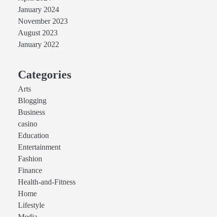
January 2024
November 2023
August 2023
January 2022
Categories
Arts
Blogging
Business
casino
Education
Entertainment
Fashion
Finance
Health-and-Fitness
Home
Lifestyle