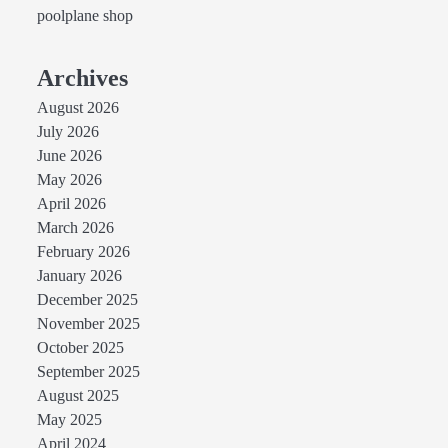
poolplane shop
Archives
August 2026
July 2026
June 2026
May 2026
April 2026
March 2026
February 2026
January 2026
December 2025
November 2025
October 2025
September 2025
August 2025
May 2025
April 2024