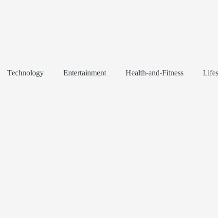
Technology
Entertainment
Health-and-Fitness
Lifes