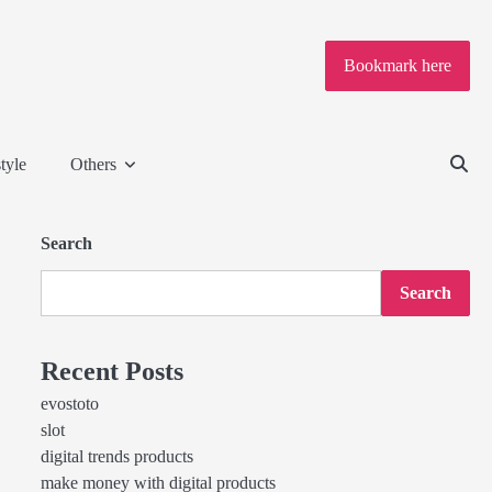
Bookmark here
tyle
Others
Search
Search
Recent Posts
evostoto
slot
digital trends products
make money with digital products