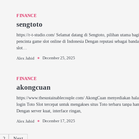
FINANCE
sengtoto
https://r-t-studio.com/ Selamat datang di Sengtoto, pilihan utama bag
pencinta game slot online di Indonesia Dengan reputasi sebagai banda
slot…
December 25, 2025
Alex Jahid
FINANCE
akongcuan
https://www.thesustainablecouple.com/ AkongCuan menyediakan hal
login Toto Slot tercepat untuk mengakses situs Toto terbaru tanpa ha
Dengan server kuat, interface ringan,
December 17, 2025
Alex Jahid
Posts
2
Next