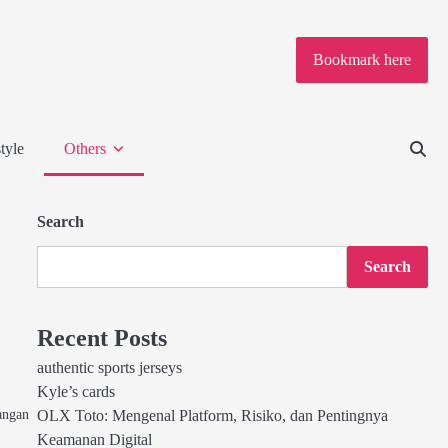
Bookmark here
tyle
Others
Search
Search
Recent Posts
authentic sports jerseys
Kyle’s cards
angan
OLX Toto: Mengenal Platform, Risiko, dan Pentingnya
Keamanan Digital