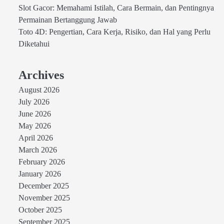
Slot Gacor: Memahami Istilah, Cara Bermain, dan Pentingnya
Permainan Bertanggung Jawab
Toto 4D: Pengertian, Cara Kerja, Risiko, dan Hal yang Perlu
Diketahui
Archives
August 2026
July 2026
June 2026
May 2026
April 2026
March 2026
February 2026
January 2026
,
December 2025
November 2025
October 2025
September 2025