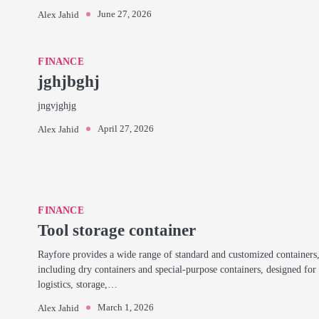
June 27, 2026
Alex Jahid
FINANCE
jghjbghj
jngvjghjg
April 27, 2026
Alex Jahid
FINANCE
Tool storage container
Rayfore provides a wide range of standard and customized containers
including dry containers and special-purpose containers, designed for
logistics, storage,…
March 1, 2026
Alex Jahid