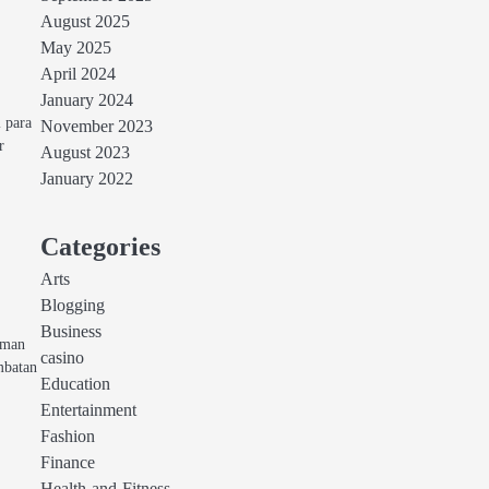
August 2025
May 2025
April 2024
January 2024
i para
November 2023
r
August 2023
January 2022
Categories
Arts
Blogging
Business
aman
casino
mbatan
Education
Entertainment
Fashion
Finance