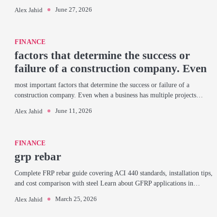
June 27, 2026
Alex Jahid
FINANCE
factors that determine the success or
failure of a construction company. Even
most important factors that determine the success or failure of a
construction company. Even when a business has multiple projects…
June 11, 2026
Alex Jahid
FINANCE
grp rebar
Complete FRP rebar guide covering ACI 440 standards, installation tips,
and cost comparison with steel Learn about GFRP applications in…
March 25, 2026
Alex Jahid