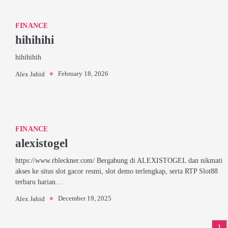
FINANCE
hihihihi
hihihihih
February 18, 2026
Alex Jahid
FINANCE
alexistogel
https://www.rbleckner.com/ Bergabung di ALEXISTOGEL dan nikmati
akses ke situs slot gacor resmi, slot demo terlengkap, serta RTP Slot88
terbaru harian…
December 19, 2025
Alex Jahid
1