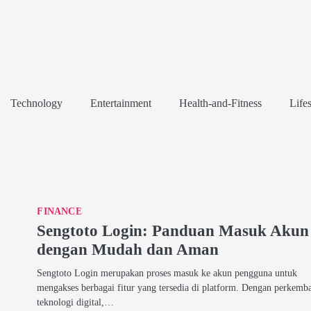
Technology
Entertainment
Health-and-Fitness
Lifes
FINANCE
Sengtoto Login: Panduan Masuk Akun
dengan Mudah dan Aman
Sengtoto Login merupakan proses masuk ke akun pengguna untuk
mengakses berbagai fitur yang tersedia di platform. Dengan perkemb
teknologi digital,…