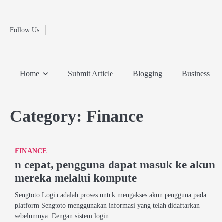
Fashion
Skip
to
Education
content
Follow Us
Home
Info
Submit
Blogging
Business
Technology
Entertainment
Health-
Lifestyle
Others
Shopping
Analysis
Article
and-
News
System
Fitness
Finance
Home
Submit Article
Blogging
Business
Travel
Media
Category:
Finance
FINANCE
n cepat, pengguna dapat masuk ke akun
mereka melalui kompute
Sengtoto Login adalah proses untuk mengakses akun pengguna pada
platform Sengtoto menggunakan informasi yang telah didaftarkan
sebelumnya. Dengan sistem login…