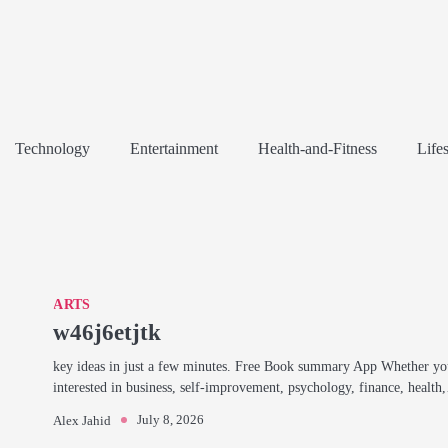
Technology
Entertainment
Health-and-Fitness
Lifes
ARTS
w46j6etjtk
key ideas in just a few minutes. Free Book summary App Whether yo
interested in business, self-improvement, psychology, finance, healt
July 8, 2026
Alex Jahid