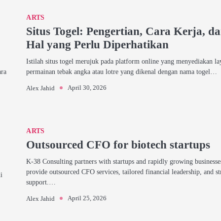
ARTS
Situs Togel: Pengertian, Cara Kerja, d
Hal yang Perlu Diperhatikan
Istilah situs togel merujuk pada platform online yang menyediakan l
ara
permainan tebak angka atau lotre yang dikenal dengan nama togel…
April 30, 2026
Alex Jahid
ARTS
Outsourced CFO for biotech startups
K-38 Consulting partners with startups and rapidly growing businesse
provide outsourced CFO services, tailored financial leadership, and st
i
support.…
April 25, 2026
Alex Jahid