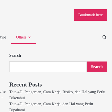
Bookmark here
tyle
Others
Search
Search
Recent Posts
u’re
Toto 4D: Pengertian, Cara Kerja, Risiko, dan Hal yang Perlu
h,…
Diketahui
Toto 4D: Pengertian, Cara Kerja, dan Hal yang Perlu
Dipahami