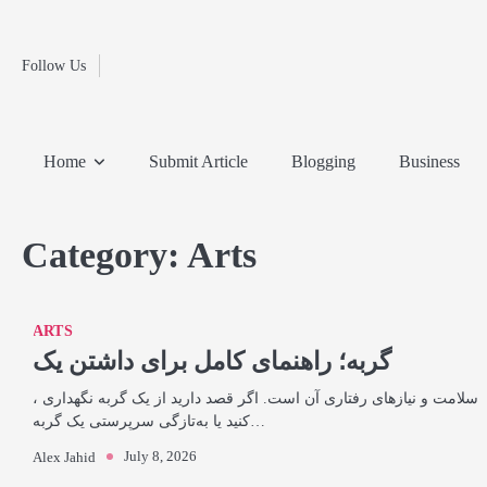
Fashion
Skip
to
Education
content
Follow Us
Home
Info
Submit
Blogging
Business
Technology
Entertainment
Health-
Lifestyle
Others
Shopping
Analysis
Article
and-
News
System
Fitness
Finance
Home
Submit Article
Blogging
Business
Travel
Media
Category:
Arts
ARTS
گربه؛ راهنمای کامل برای داشتن یک
، سلامت و نیازهای رفتاری آن است. اگر قصد دارید از یک گربه نگهداری
کنید یا به‌تازگی سرپرستی یک گربه…
July 8, 2026
Alex Jahid