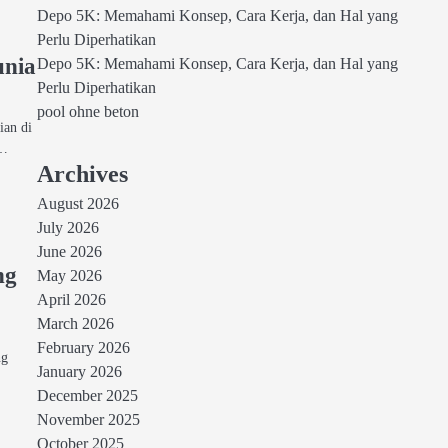
Depo 5K: Memahami Konsep, Cara Kerja, dan Hal yang
Perlu Diperhatikan
unia
Depo 5K: Memahami Konsep, Cara Kerja, dan Hal yang
Perlu Diperhatikan
pool ohne beton
ian di
a…
Archives
August 2026
July 2026
June 2026
ng
May 2026
April 2026
March 2026
p
February 2026
ng
January 2026
December 2025
November 2025
October 2025