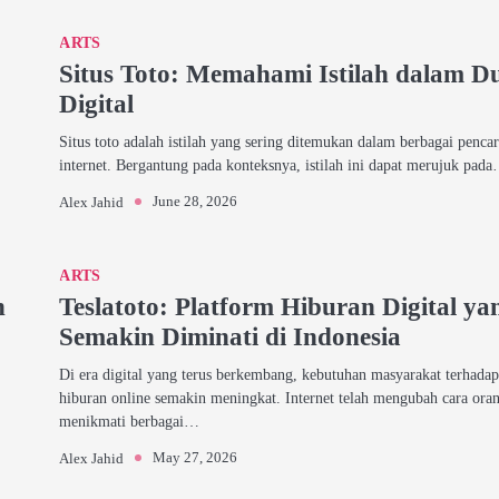
ARTS
Situs Toto: Memahami Istilah dalam D
Digital
Situs toto adalah istilah yang sering ditemukan dalam berbagai pencar
internet. Bergantung pada konteksnya, istilah ini dapat merujuk pad
June 28, 2026
Alex Jahid
ARTS
h
Teslatoto: Platform Hiburan Digital ya
Semakin Diminati di Indonesia
Di era digital yang terus berkembang, kebutuhan masyarakat terhada
hiburan online semakin meningkat. Internet telah mengubah cara ora
menikmati berbagai…
May 27, 2026
Alex Jahid