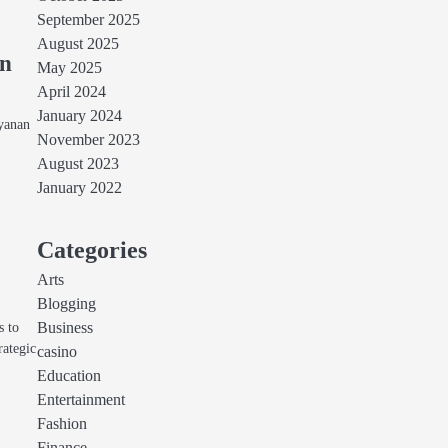
September 2025
August 2025
an
May 2025
April 2024
January 2024
ayanan
November 2023
August 2023
January 2022
Categories
Arts
Blogging
s to
Business
rategic
casino
Education
Entertainment
Fashion