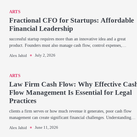
ARTS
Fractional CFO for Startups: Affordable
Financial Leadership
successful startup requires more than an innovative idea and a great
product. Founders must also manage cash flow, control expenses,…
July 2, 2026
Alex Jahid
ARTS
Law Firm Cash Flow: Why Effective Cas
Flow Management Is Essential for Legal
Practices
clients a firm serves or how much revenue it generates, poor cash flow
management can create significant financial challenges. Understanding…
June 11, 2026
Alex Jahid