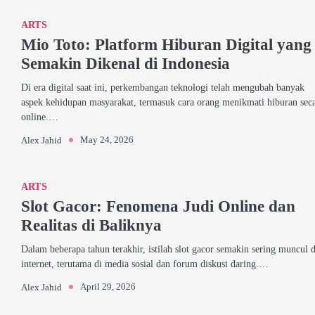
ARTS
Mio Toto: Platform Hiburan Digital yang
Semakin Dikenal di Indonesia
Di era digital saat ini, perkembangan teknologi telah mengubah banyak
aspek kehidupan masyarakat, termasuk cara orang menikmati hiburan sec
online.…
May 24, 2026
Alex Jahid
ARTS
Slot Gacor: Fenomena Judi Online dan
Realitas di Baliknya
Dalam beberapa tahun terakhir, istilah slot gacor semakin sering muncul d
internet, terutama di media sosial dan forum diskusi daring.…
April 29, 2026
Alex Jahid