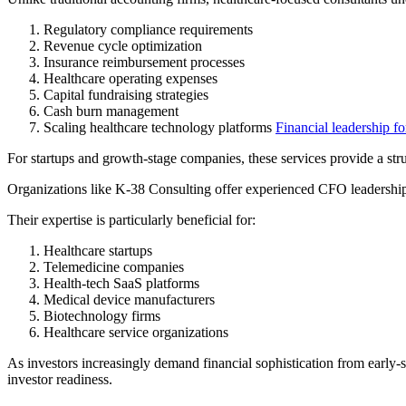
Regulatory compliance requirements
Revenue cycle optimization
Insurance reimbursement processes
Healthcare operating expenses
Capital fundraising strategies
Cash burn management
Scaling healthcare technology platforms
Financial leadership fo
For startups and growth-stage companies, these services provide a stru
Organizations like K-38 Consulting offer experienced CFO leadership 
Their expertise is particularly beneficial for:
Healthcare startups
Telemedicine companies
Health-tech SaaS platforms
Medical device manufacturers
Biotechnology firms
Healthcare service organizations
As investors increasingly demand financial sophistication from early-s
investor readiness.