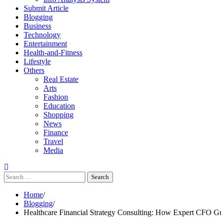
Submit Article
Blogging
Business
Technology
Entertainment
Health-and-Fitness
Lifestyle
Others
Real Estate
Arts
Fashion
Education
Shopping
News
Finance
Travel
Media
Search
for:
Home
Blogging
Healthcare Financial Strategy Consulting: How Expert CFO Gu