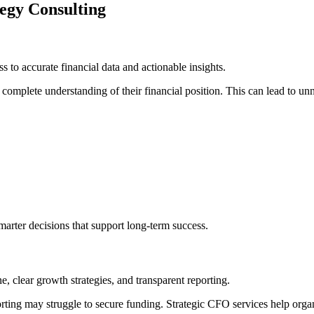
tegy Consulting
ss to accurate financial data and actionable insights.
omplete understanding of their financial position. This can lead to unn
marter decisions that support long-term success.
e, clear growth strategies, and transparent reporting.
orting may struggle to secure funding. Strategic CFO services help organ