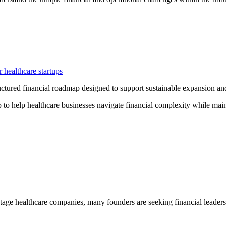
r healthcare startups
ctured financial roadmap designed to support sustainable expansion and 
to help healthcare businesses navigate financial complexity while mai
tage healthcare companies, many founders are seeking financial leadersh