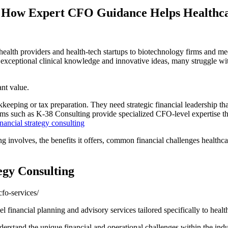
g: How Expert CFO Guidance Helps Healthca
ealth providers and health-tech startups to biotechnology firms and med
exceptional clinical knowledge and innovative ideas, many struggle wit
ant value.
eeping or tax preparation. They need strategic financial leadership tha
rms such as K-38 Consulting provide specialized CFO-level expertise th
nancial strategy consulting
ting involves, the benefits it offers, common financial challenges healt
egy Consulting
fo-services/
l financial planning and advisory services tailored specifically to healt
derstand the unique financial and operational challenges within the indu