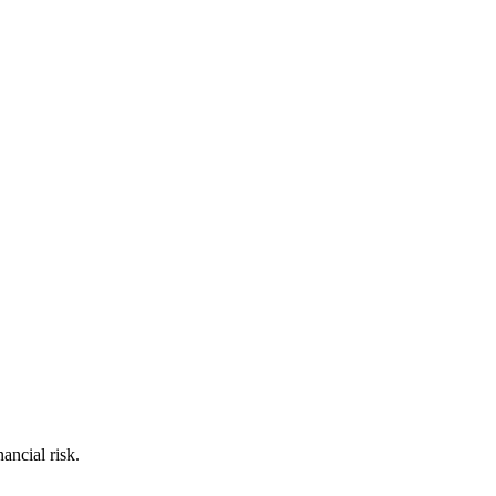
ancial risk.