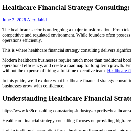
Healthcare Financial Strategy Consultin
June 2, 2026
Alex Jahid
The healthcare sector is undergoing a major transformation. From teleh
competitive and regulated environment. While founders often possess 
operations efficiently.
This is where healthcare financial strategy consulting delivers signific
Modern healthcare businesses require much more than traditional bookk
operational efficiency, and create a roadmap for long-term growth. Fi
without the expense of hiring a full-time executive team.
Healthcare fi
In this guide, we’ll explore what healthcare financial strategy consul
businesses grow with confidence.
Understanding Healthcare Financial Strat
https://www.k38consulting.com/startup-industry-expertise/healthcare-c
Healthcare financial strategy consulting focuses on providing high-leve
Unlike traditional accounting firms, healthcare-focused consultants un