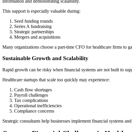
information and demonstrating scalability.
This support is especially valuable during:
Seed funding rounds
Series A fundraising
Strategic partnerships
Mergers and acquisitions
Many organizations choose a part-time CFO for healthcare firms to gain
Sustainable Growth and Scalability
Rapid growth can be risky when financial systems are not built to sup
Healthcare startups that scale too quickly may experience:
Cash flow shortages
Payroll challenges
Tax complications
Operational inefficiencies
Compliance concerns
Strategic consultants help businesses implement financial systems and 