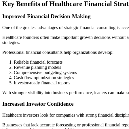
Key Benefits of Healthcare Financial Stra
Improved Financial Decision-Making
One of the greatest advantages of strategic financial consulting is acce
Healthcare founders often make important growth decisions without a c
strategies.
Professional financial consultants help organizations develop:
Reliable financial forecasts
Revenue planning models
Comprehensive budgeting systems
Cash flow optimization strategies
Investor-ready financial reports
With stronger visibility into business performance, leaders can make s
Increased Investor Confidence
Healthcare investors look for companies with strong financial disciplin
Businesses that lack accurate forecasting or professional financial rep