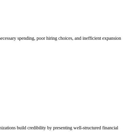
ecessary spending, poor hiring choices, and inefficient expansion
izations build credibility by presenting well-structured financial