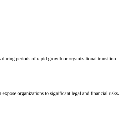
uring periods of rapid growth or organizational transition.
expose organizations to significant legal and financial risks.