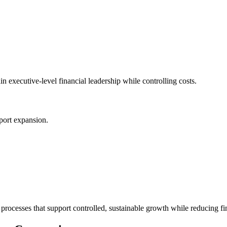
 executive-level financial leadership while controlling costs.
port expansion.
processes that support controlled, sustainable growth while reducing fin