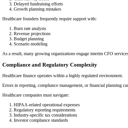
Delayed fundraising efforts
Growth planning mistakes
Healthcare founders frequently require support with:
Burn rate analysis
Revenue projections
Budget planning
Scenario modeling
As a result, many growing organizations engage interim CFO services d
Compliance and Regulatory Complexity
Healthcare finance operates within a highly regulated environment.
Errors in reporting, compliance management, or financial planning can 
Healthcare companies must navigate:
HIPAA-related operational expenses
Regulatory reporting requirements
Industry-specific tax considerations
Investor compliance standards