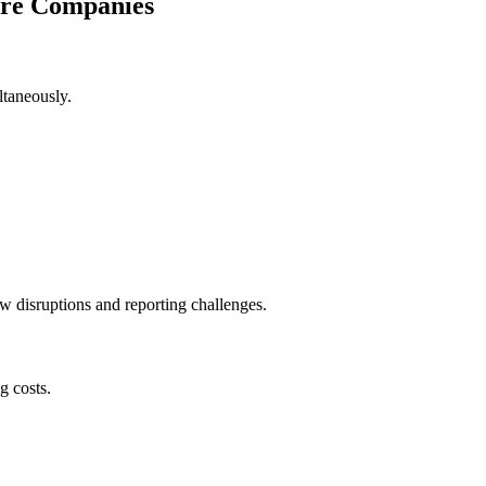
are Companies
ltaneously.
ow disruptions and reporting challenges.
g costs.