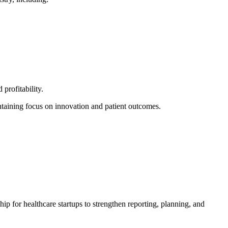
profitability.
ntaining focus on innovation and patient outcomes.
ip for healthcare startups to strengthen reporting, planning, and