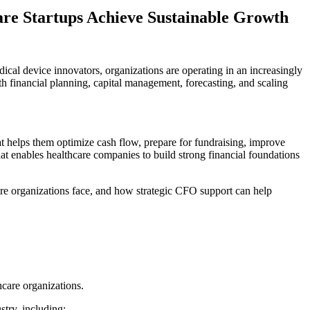
re Startups Achieve Sustainable Growth
ical device innovators, organizations are operating in an increasingly
h financial planning, capital management, forecasting, and scaling
t helps them optimize cash flow, prepare for fundraising, improve
at enables healthcare companies to build strong financial foundations
hcare organizations face, and how strategic CFO support can help
hcare organizations.
stry, including: