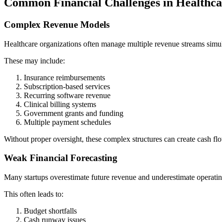
Common Financial Challenges in Healthc
Complex Revenue Models
Healthcare organizations often manage multiple revenue streams simu
These may include:
Insurance reimbursements
Subscription-based services
Recurring software revenue
Clinical billing systems
Government grants and funding
Multiple payment schedules
Without proper oversight, these complex structures can create cash fl
Weak Financial Forecasting
Many startups overestimate future revenue and underestimate operatin
This often leads to:
Budget shortfalls
Cash runway issues