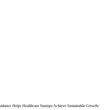
idance Helps Healthcare Startups Achieve Sustainable Growth