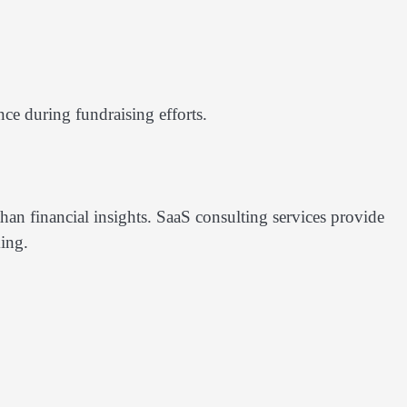
nce during fundraising efforts.
han financial insights. SaaS consulting services provide
ing.