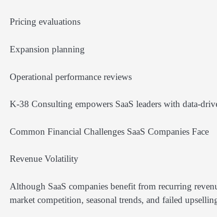
Pricing evaluations
Expansion planning
Operational performance reviews
K-38 Consulting empowers SaaS leaders with data-driven 
Common Financial Challenges SaaS Companies Face
Revenue Volatility
Although SaaS companies benefit from recurring revenue
market competition, seasonal trends, and failed upselli