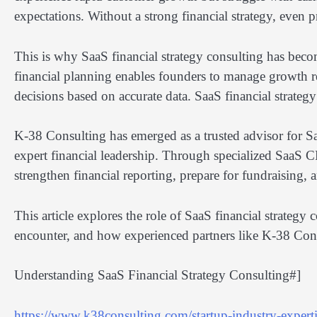
expectations. Without a strong financial strategy, even
This is why SaaS financial strategy consulting has becom
financial planning enables founders to manage growth r
decisions based on accurate data. SaaS financial strateg
K-38 Consulting has emerged as a trusted advisor for 
expert financial leadership. Through specialized SaaS C
strengthen financial reporting, prepare for fundraising, 
This article explores the role of SaaS financial strate
encounter, and how experienced partners like K-38 Cons
Understanding SaaS Financial Strategy Consulting#]
https://www.k38consulting.com/startup-industry-expertis