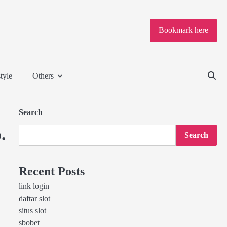
Bookmark here
tyle
Others
Search
.
Search
Recent Posts
link login
daftar slot
situs slot
sbobet