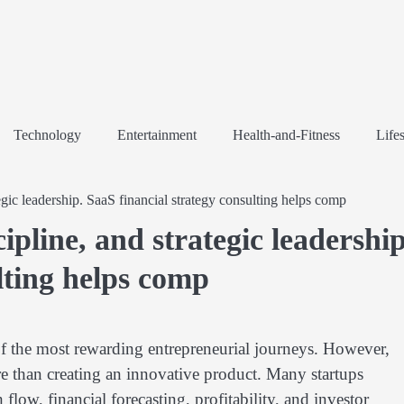
Technology
Entertainment
Health-and-Fitness
Lifes
tegic leadership. SaaS financial strategy consulting helps comp
cipline, and strategic leadership
lting helps comp
f the most rewarding entrepreneurial journeys. However,
 than creating an innovative product. Many startups
low, financial forecasting, profitability, and investor