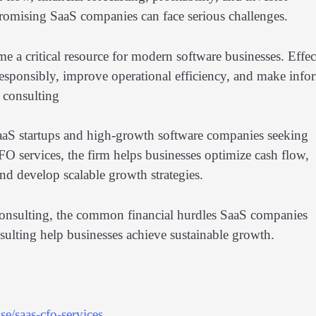
 promising SaaS companies can face serious challenges.
e a critical resource for modern software businesses. Effec
esponsibly, improve operational efficiency, and make inf
y consulting
SaaS startups and high-growth software companies seeking
FO services, the firm helps businesses optimize cash flow,
and develop scalable growth strategies.
gy consulting, the common financial hurdles SaaS companies
ulting help businesses achieve sustainable growth.
e/saas-cfo-services