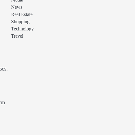
Media
News
Real Estate
Shopping
Technology
Travel
ses.
erm