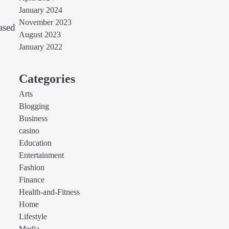
January 2024
November 2023
ased
August 2023
January 2022
Categories
Arts
Blogging
Business
casino
Education
Entertainment
Fashion
Finance
Health-and-Fitness
Home
Lifestyle