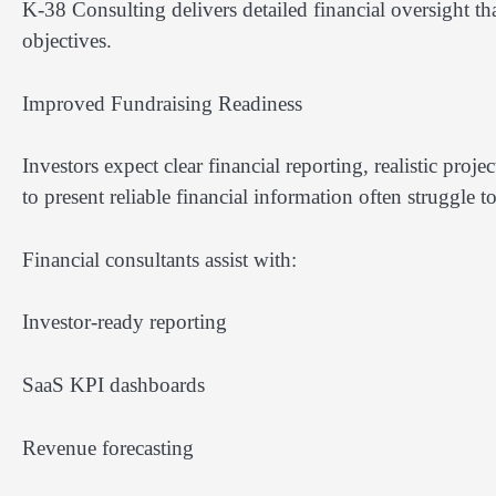
K-38 Consulting delivers detailed financial oversight th
objectives.
Improved Fundraising Readiness
Investors expect clear financial reporting, realistic proj
to present reliable financial information often struggle t
Financial consultants assist with:
Investor-ready reporting
SaaS KPI dashboards
Revenue forecasting