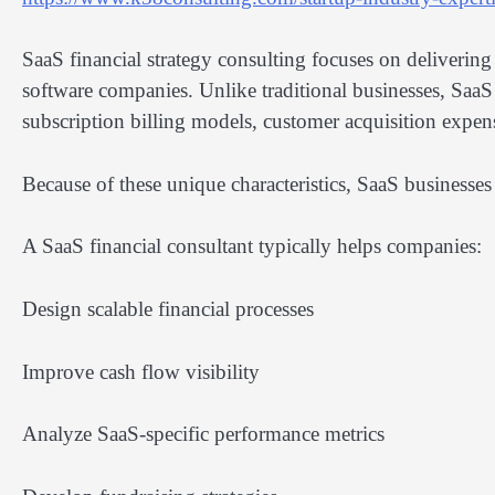
SaaS financial strategy consulting focuses on delivering
software companies. Unlike traditional businesses, SaaS
subscription billing models, customer acquisition expen
Because of these unique characteristics, SaaS businesses 
A SaaS financial consultant typically helps companies:
Design scalable financial processes
Improve cash flow visibility
Analyze SaaS-specific performance metrics