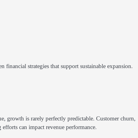
financial strategies that support sustainable expansion.
, growth is rarely perfectly predictable. Customer churn,
ng efforts can impact revenue performance.