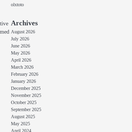
olxtoto
Archives
tive
ormed
August 2026
July 2026
June 2026
May 2026
April 2026
March 2026
February 2026
January 2026
December 2025
November 2025
October 2025
September 2025
August 2025
May 2025
April 2024