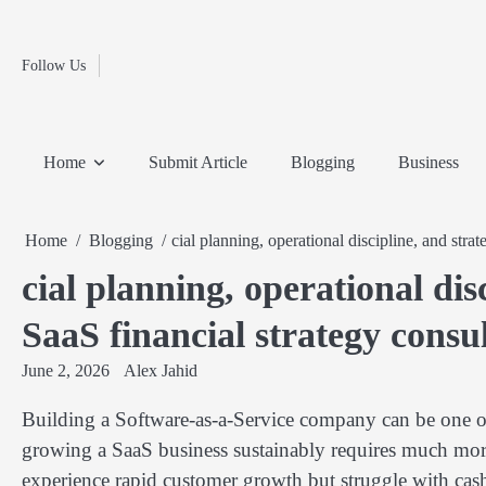
Fashion
Skip
to
Education
content
Follow Us
Home
Info
Submit
Blogging
Business
Technology
Entertainment
Health-
Lifestyle
Others
Shopping
Analysis
Article
and-
News
System
Fitness
Finance
Home
Submit Article
Blogging
Business
Travel
Media
Home
Blogging
cial planning, operational discipline, and stra
cial planning, operational dis
SaaS financial strategy consu
June 2, 2026
Alex Jahid
Building a Software-as-a-Service company can be one o
growing a SaaS business sustainably requires much more
experience rapid customer growth but struggle with cash f