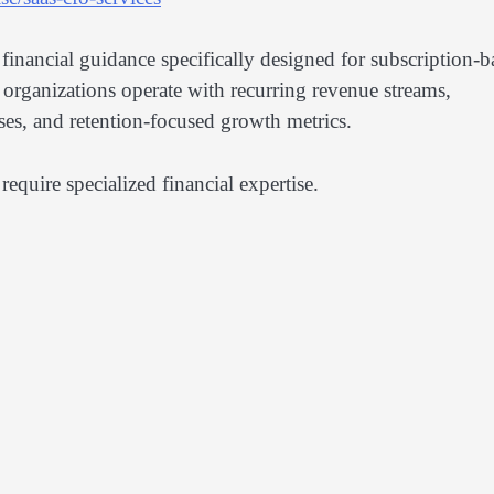
 financial guidance specifically designed for subscription-b
 organizations operate with recurring revenue streams,
ses, and retention-focused growth metrics.
require specialized financial expertise.