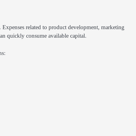
 Expenses related to product development, marketing
can quickly consume available capital.
ns: