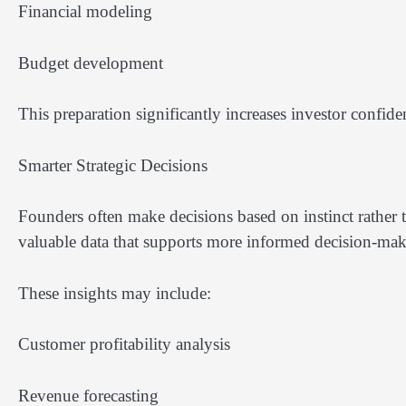
Financial modeling
Budget development
This preparation significantly increases investor confide
Smarter Strategic Decisions
Founders often make decisions based on instinct rather t
valuable data that supports more informed decision-mak
These insights may include:
Customer profitability analysis
Revenue forecasting