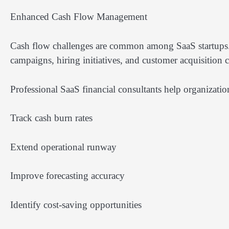
Enhanced Cash Flow Management
Cash flow challenges are common among SaaS startups.
campaigns, hiring initiatives, and customer acquisition 
Professional SaaS financial consultants help organizatio
Track cash burn rates
Extend operational runway
Improve forecasting accuracy
Identify cost-saving opportunities