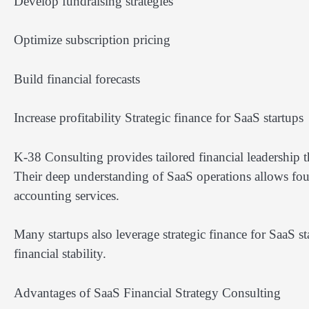
Develop fundraising strategies
Optimize subscription pricing
Build financial forecasts
Increase profitability Strategic finance for SaaS startups
K-38 Consulting provides tailored financial leadership t
Their deep understanding of SaaS operations allows foun
accounting services.
Many startups also leverage strategic finance for SaaS s
financial stability.
Advantages of SaaS Financial Strategy Consulting