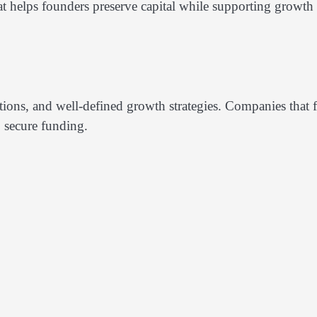
at helps founders preserve capital while supporting growth
ections, and well-defined growth strategies. Companies that f
o secure funding.