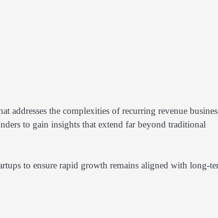
hat addresses the complexities of recurring revenue busines
ders to gain insights that extend far beyond traditional
tartups to ensure rapid growth remains aligned with long-t