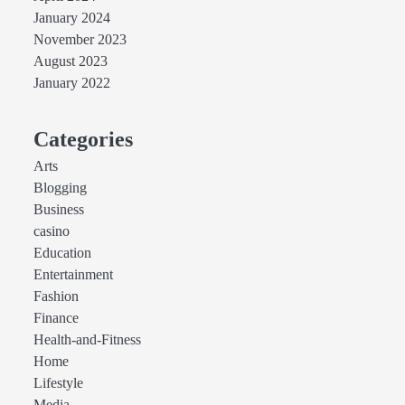
January 2024
November 2023
August 2023
January 2022
Categories
Arts
Blogging
Business
casino
Education
Entertainment
Fashion
Finance
Health-and-Fitness
Home
Lifestyle