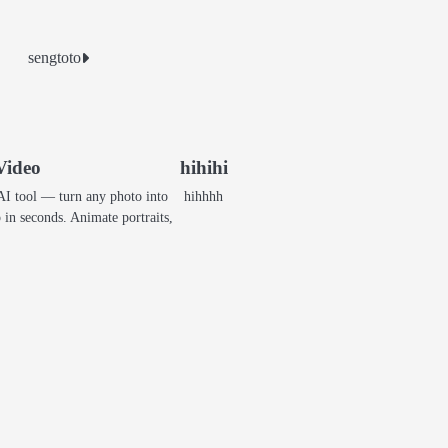
sengtoto
Video
hihihi
AI tool — turn any photo into
hihhhh
p in seconds. Animate portraits,