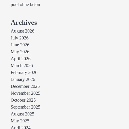
pool ohne beton
Archives
August 2026
July 2026
June 2026
May 2026
April 2026
March 2026
February 2026
January 2026
December 2025
November 2025
October 2025
September 2025
August 2025
May 2025
April 2024