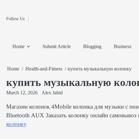
Fashion
Skip
to
Education
content
Follow Us
Home
Info
Submit
Blogging
Business
Technology
Entertainment
Health-
Lifestyle
Others
Shopping
Analysis
Article
and-
News
System
Fitness
Finance
Home
Submit Article
Blogging
Business
Travel
Media
Home
Health-and-Fitness
купить музыкальную колонку
купить музыкальную коло
March 12, 2026
Alex Jahid
Магазин колонок 4Mobile колонка для музыки с п
Bluetooth AUX Заказать колонку онлайн самовывоз 
колонку