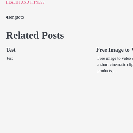
HEALTH-AND-FITNESS
sengtoto
Post
navigation
Related Posts
Test
Free Image to 
test
Free image to video 
a short cinematic cli
products,…