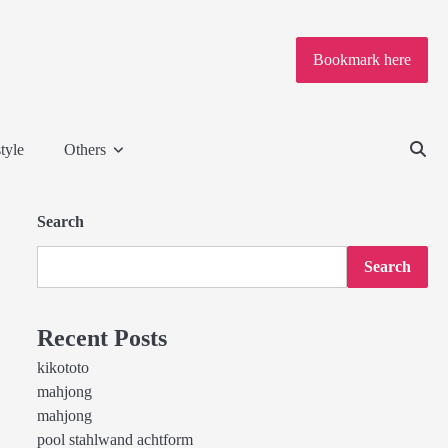
Bookmark here
tyle
Others
Search
Search
Recent Posts
kikototo
mahjong
mahjong
pool stahlwand achtform