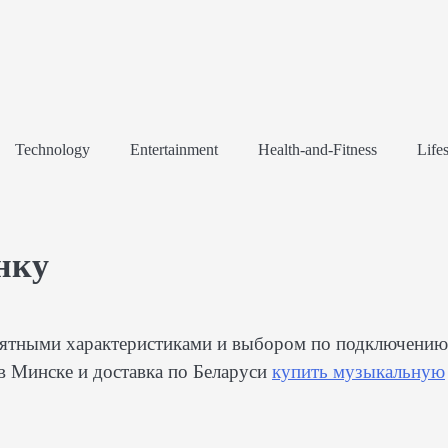
Technology
Entertainment
Health-and-Fitness
Lifes
нку
онятными характеристиками и выбором по подключению
в Минске и доставка по Беларуси
купить музыкальную