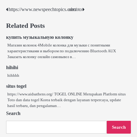
https://www.newspeechtopics.com/
olxtoto
Post
navigation
Related Posts
купить музыкальную колонку
Магазин колонок 4Mobile колонка для музыки с понятными
характеристиками и выбором по подключению Bluetooth AUX
Заказать колонку онлайн самовывоз в…
hihihi
hihhhh
situs togel
https://www.aidsathens.org/ TOGEL ONLINE Merupakan Platform situs
Toto dan data togel Korea terbaik dengan layanan terpercaya, update
hasil terbaru, dan pengalaman…
Search
Search