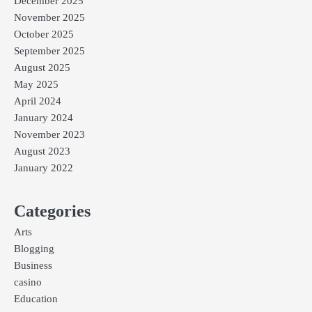
December 2025
November 2025
October 2025
September 2025
August 2025
May 2025
April 2024
January 2024
November 2023
August 2023
January 2022
Categories
Arts
Blogging
Business
casino
Education