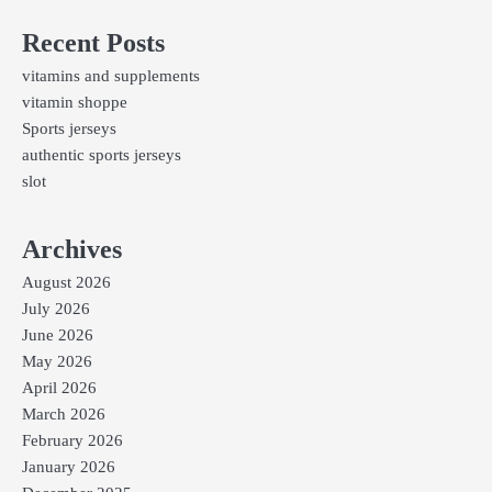
Recent Posts
vitamins and supplements
vitamin shoppe
Sports jerseys
authentic sports jerseys
slot
Archives
August 2026
July 2026
June 2026
May 2026
April 2026
March 2026
February 2026
January 2026