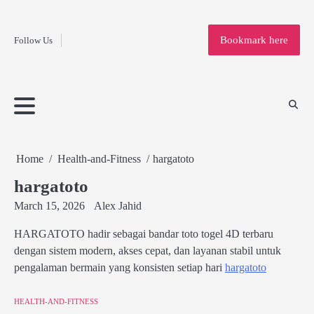
Fashion
Skip
to
Education
Bookmark here
Follow Us
content
Home
Info
Submit
Blogging
Business
Technology
Entertainment
Health-
Lifestyle
Others
Shopping
Analysis
Article
and-
News
System
Fitness
Finance
Travel
Media
Home
Health-and-Fitness
hargatoto
hargatoto
March 15, 2026
Alex Jahid
HARGATOTO hadir sebagai bandar toto togel 4D terbaru
dengan sistem modern, akses cepat, dan layanan stabil untuk
pengalaman bermain yang konsisten setiap hari
hargatoto
HEALTH-AND-FITNESS