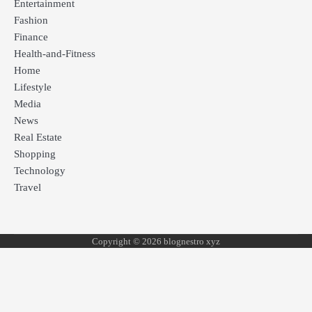
Entertainment
Fashion
Finance
Health-and-Fitness
Home
Lifestyle
Media
News
Real Estate
Shopping
Technology
Travel
Copyright © 2026 blognestro xyz