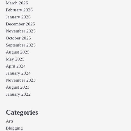
March 2026
February 2026
January 2026
December 2025
November 2025
October 2025
September 2025
August 2025
May 2025
April 2024
January 2024
November 2023
August 2023
January 2022
Categories
Arts
Blogging