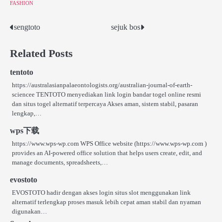
FASHION
sengtoto
sejuk bos
Post
navigation
Related Posts
tentoto
https://australasianpalaeontologists.org/australian-journal-of-earth-
sciencee TENTOTO menyediakan link login bandar togel online resmi
dan situs togel alternatif terpercaya Akses aman, sistem stabil, pasaran
lengkap,…
wps下载
https://www.wps-wp.com WPS Office website (https://www.wps-wp.com )
provides an AI-powered office solution that helps users create, edit, and
manage documents, spreadsheets,…
evostoto
EVOSTOTO hadir dengan akses login situs slot menggunakan link
alternatif terlengkap proses masuk lebih cepat aman stabil dan nyaman
digunakan…