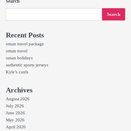
Search
Search
Recent Posts
oman travel package
oman travel
oman holidays
authentic sports jerseys
Kyle’s cards
Archives
August 2026
July 2026
June 2026
May 2026
April 2026