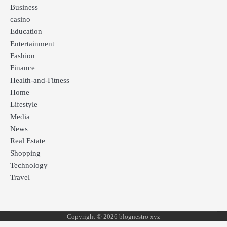
Business
casino
Education
Entertainment
Fashion
Finance
Health-and-Fitness
Home
Lifestyle
Media
News
Real Estate
Shopping
Technology
Travel
Copyright © 2026 blognestro xyz