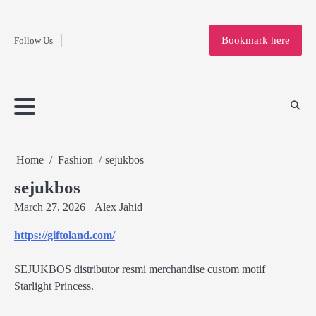
Fashion
Skip
to
Education
Bookmark here
Follow Us
content
Home
Info
Submit
Blogging
Business
Technology
Entertainment
Health-
Lifestyle
Others
Shopping
Analysis
Article
and-
News
System
Fitness
Finance
Travel
Media
Home
Fashion
sejukbos
sejukbos
March 27, 2026
Alex Jahid
https://giftoland.com/
SEJUKBOS distributor resmi merchandise custom motif
Starlight Princess.