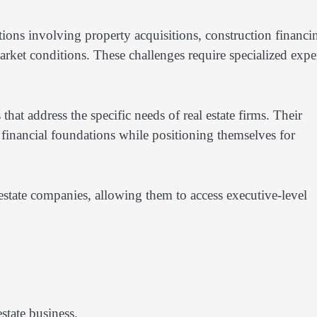
tions involving property acquisitions, construction financi
rket conditions. These challenges require specialized exper
hat address the specific needs of real estate firms. Their
g financial foundations while positioning themselves for
state companies, allowing them to access executive-level
estate business.