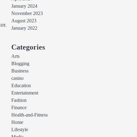
January 2024
November 2023
August 2023
or.
January 2022
Categories
Arts
Blogging
Business
casino
Education
Entertainment
Fashion
Finance
Health-and-Fitness
Home
Lifestyle