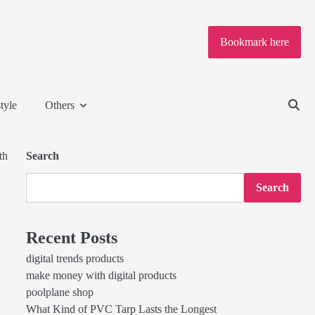
Bookmark here
tyle
Others
th
Search
Search
Recent Posts
digital trends products
make money with digital products
poolplane shop
What Kind of PVC Tarp Lasts the Longest