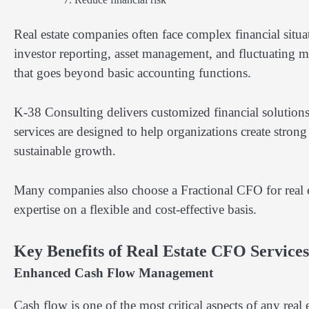
Real estate companies often face complex financial situa
investor reporting, asset management, and fluctuating ma
that goes beyond basic accounting functions.
K-38 Consulting delivers customized financial solutions t
services are designed to help organizations create stron
sustainable growth.
Many companies also choose a Fractional CFO for real e
expertise on a flexible and cost-effective basis.
Key Benefits of Real Estate CFO Services
Enhanced Cash Flow Management
Cash flow is one of the most critical aspects of any real 