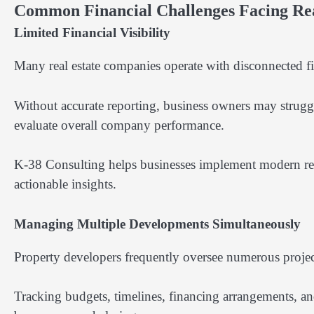
Common Financial Challenges Facing Rea
Limited Financial Visibility
Many real estate companies operate with disconnected fin
Without accurate reporting, business owners may struggle
evaluate overall company performance.
K-38 Consulting helps businesses implement modern repor
actionable insights.
Managing Multiple Developments Simultaneously
Property developers frequently oversee numerous projects
Tracking budgets, timelines, financing arrangements, an