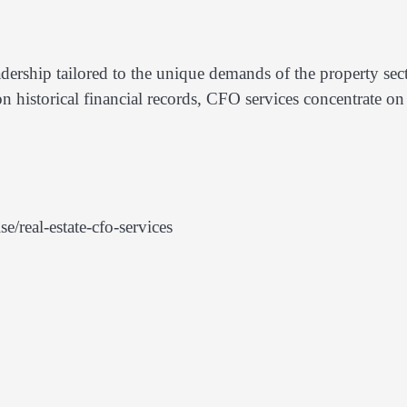
adership tailored to the unique demands of the property sect
n historical financial records, CFO services concentrate on
/real-estate-cfo-services