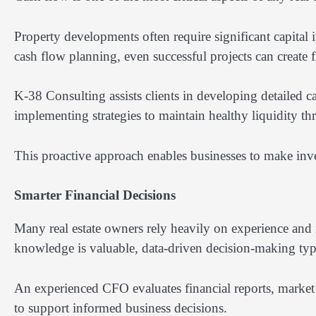
Property developments often require significant capital
cash flow planning, even successful projects can create f
K-38 Consulting assists clients in developing detailed ca
implementing strategies to maintain healthy liquidity thr
This proactive approach enables businesses to make inve
Smarter Financial Decisions
Many real estate owners rely heavily on experience and 
knowledge is valuable, data-driven decision-making typ
An experienced CFO evaluates financial reports, market
to support informed business decisions.