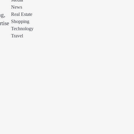
Media
News
Real Estate
ng,
Shopping
tise
Technology
Travel