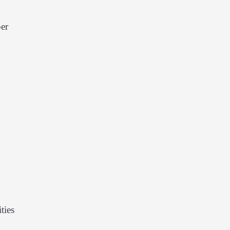
per
ties