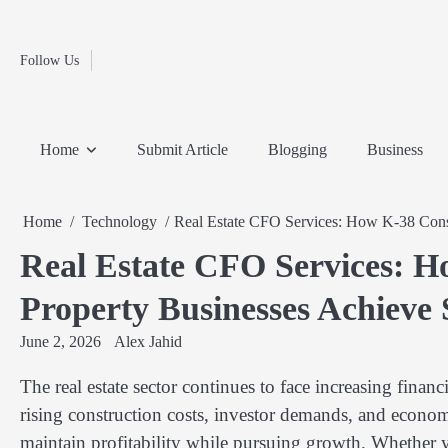
Fashion
Skip
to
Education
content
Follow Us
Home
Info
Submit
Blogging
Business
Technology
Entertainment
Health-
Lifestyle
Others
Shopping
Analysis
Article
and-
News
System
Fitness
Finance
Home
Submit Article
Blogging
Business
Travel
Media
Home
Technology
Real Estate CFO Services: How K-38 Consu
Real Estate CFO Services: H
Property Businesses Achieve 
June 2, 2026
Alex Jahid
The real estate sector continues to face increasing financ
rising construction costs, investor demands, and econom
maintain profitability while pursuing growth. Whether 