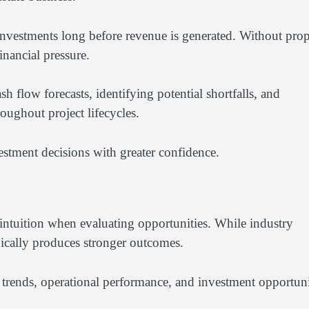
 investments long before revenue is generated. Without pro
inancial pressure.
sh flow forecasts, identifying potential shortfalls, and
oughout project lifecycles.
stment decisions with greater confidence.
intuition when evaluating opportunities. While industry
ically produces stronger outcomes.
 trends, operational performance, and investment opportuni