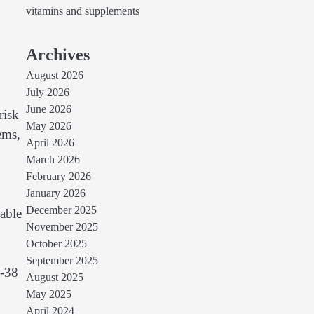
vitamins and supplements
Archives
August 2026
July 2026
June 2026
risk
May 2026
ems,
April 2026
March 2026
February 2026
January 2026
December 2025
lable
November 2025
October 2025
September 2025
K-38
August 2025
May 2025
April 2024