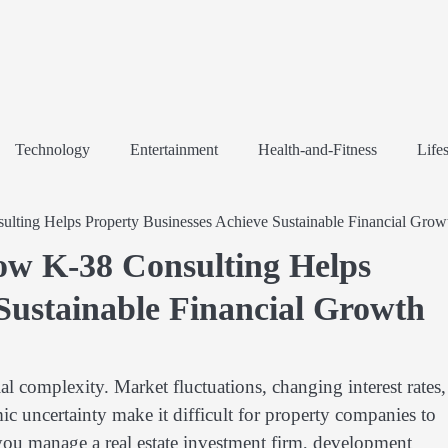
Technology
Entertainment
Health-and-Fitness
Lifes
lting Helps Property Businesses Achieve Sustainable Financial Grow
ow K-38 Consulting Helps
Sustainable Financial Growth
ial complexity. Market fluctuations, changing interest rates,
ic uncertainty make it difficult for property companies to
you manage a real estate investment firm, development