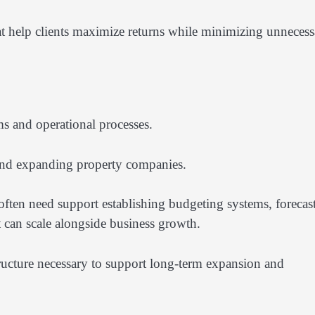
hat help clients maximize returns while minimizing unnecess
s and operational processes.
and expanding property companies.
 often need support establishing budgeting systems, forecas
t can scale alongside business growth.
tructure necessary to support long-term expansion and