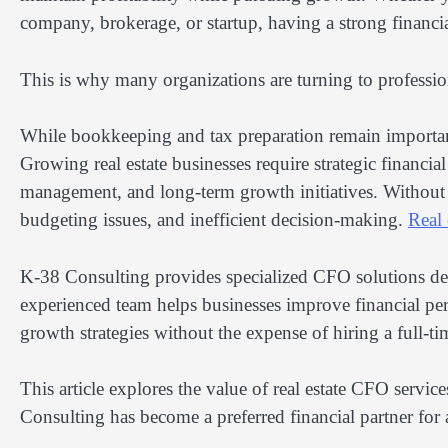
company, brokerage, or startup, having a strong financia
This is why many organizations are turning to professi
While bookkeeping and tax preparation remain important
Growing real estate businesses require strategic financia
management, and long-term growth initiatives. Without
budgeting issues, and inefficient decision-making.
Real 
K-38 Consulting provides specialized CFO solutions desig
experienced team helps businesses improve financial perf
growth strategies without the expense of hiring a full-
This article explores the value of real estate CFO serv
Consulting has become a preferred financial partner for