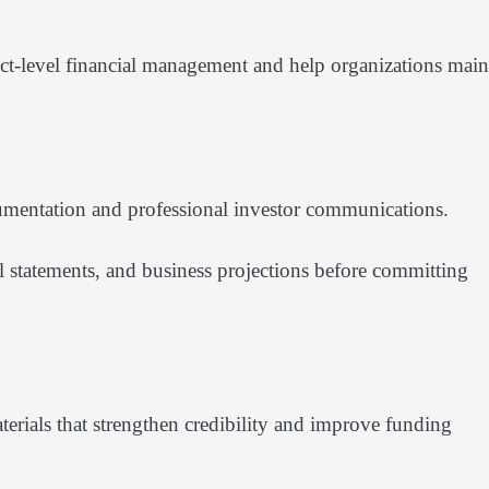
ct-level financial management and help organizations main
cumentation and professional investor communications.
al statements, and business projections before committing
terials that strengthen credibility and improve funding