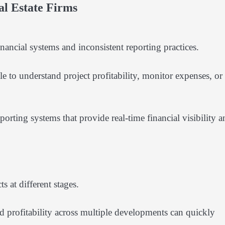
l Estate Firms
ancial systems and inconsistent reporting practices.
 to understand project profitability, monitor expenses, or
ting systems that provide real-time financial visibility a
 at different stages.
d profitability across multiple developments can quickly