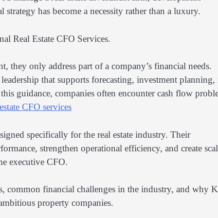
l strategy has become a necessity rather than a luxury.
onal Real Estate CFO Services.
, they only address part of a company’s financial needs.
l leadership that supports forecasting, investment planning, 
 this guidance, companies often encounter cash flow probl
estate CFO services
ned specifically for the real estate industry. Their
ormance, strengthen operational efficiency, and create sca
time executive CFO.
ices, common financial challenges in the industry, and why 
 ambitious property companies.