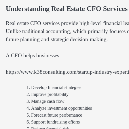
Understanding Real Estate CFO Services
Real estate CFO services provide high-level financial le
Unlike traditional accounting, which primarily focuses o
future planning and strategic decision-making.
A CFO helps businesses:
https://www.k38consulting.com/startup-industry-expertise
Develop financial strategies
Improve profitability
Manage cash flow
Analyze investment opportunities
Forecast future performance
Support fundraising efforts
Reduce financial risk