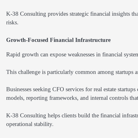
K-38 Consulting provides strategic financial insights t
risks.
Growth-Focused Financial Infrastructure
Rapid growth can expose weaknesses in financial system
This challenge is particularly common among startups 
Businesses seeking CFO services for real estate startups
models, reporting frameworks, and internal controls tha
K-38 Consulting helps clients build the financial infras
operational stability.