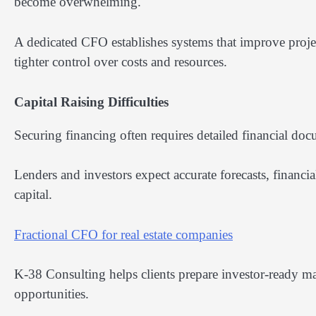
become overwhelming.
A dedicated CFO establishes systems that improve proje
tighter control over costs and resources.
Capital Raising Difficulties
Securing financing often requires detailed financial do
Lenders and investors expect accurate forecasts, financi
capital.
Fractional CFO for real estate companies
K-38 Consulting helps clients prepare investor-ready ma
opportunities.