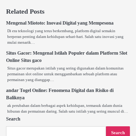
Related Posts
Mengenal Miototo: Inovasi Digital yang Mempesona
Di era teknologi yang terus berkembang, platform digital semakin
berperan penting dalam kehidupan sehari-hari. Salah satu inovasi yang
mulai menarik…
Situs Gacor: Mengenal Istilah Populer dalam Platform Slot
Online Situs gaco
Situs gacor merupakan istilah yang sering digunakan dalam komunitas
permainan slot online untuk menggambarkan sebuah platform atau
permainan yang dianggap…
andar Togel Online: Fenomena Digital dan Risiko di
Baliknya
ak perubahan dalam berbagai aspek kehidupan, termasuk dalam dunia
hiburan dan permainan daring. Salah satu istilah yang sering muncul di…
Search
Search