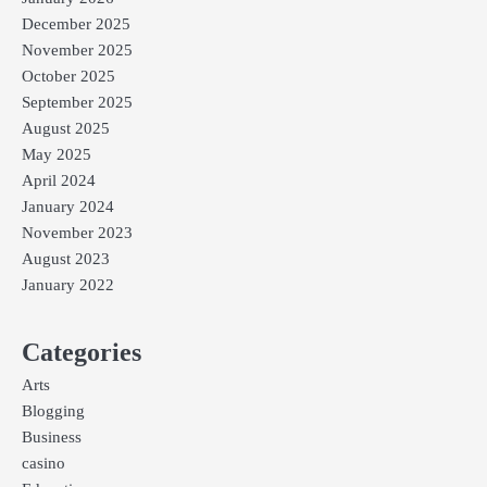
December 2025
November 2025
October 2025
September 2025
August 2025
May 2025
April 2024
January 2024
November 2023
August 2023
January 2022
Categories
Arts
Blogging
Business
casino