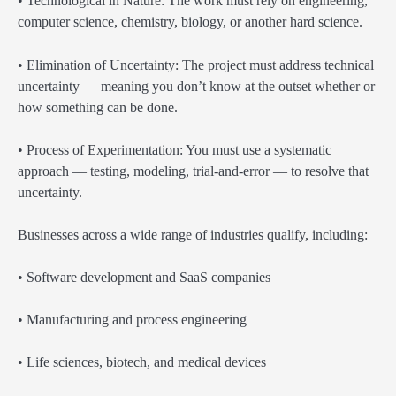
• Technological in Nature: The work must rely on engineering,
computer science, chemistry, biology, or another hard science.
• Elimination of Uncertainty: The project must address technical
uncertainty — meaning you don’t know at the outset whether or
how something can be done.
• Process of Experimentation: You must use a systematic
approach — testing, modeling, trial-and-error — to resolve that
uncertainty.
Businesses across a wide range of industries qualify, including:
• Software development and SaaS companies
• Manufacturing and process engineering
• Life sciences, biotech, and medical devices