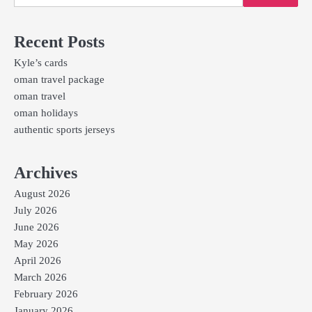
Recent Posts
Kyle’s cards
oman travel package
oman travel
oman holidays
authentic sports jerseys
Archives
August 2026
July 2026
June 2026
May 2026
April 2026
March 2026
February 2026
January 2026