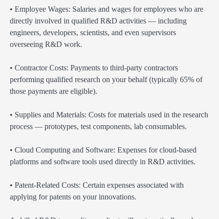
• Employee Wages: Salaries and wages for employees who are
directly involved in qualified R&D activities — including
engineers, developers, scientists, and even supervisors
overseeing R&D work.
• Contractor Costs: Payments to third-party contractors
performing qualified research on your behalf (typically 65% of
those payments are eligible).
• Supplies and Materials: Costs for materials used in the research
process — prototypes, test components, lab consumables.
• Cloud Computing and Software: Expenses for cloud-based
platforms and software tools used directly in R&D activities.
• Patent-Related Costs: Certain expenses associated with
applying for patents on your innovations.