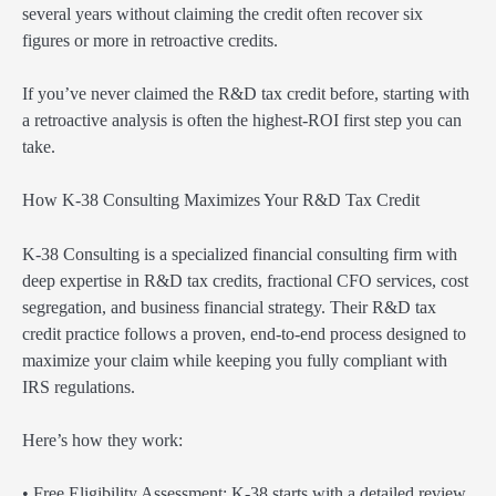
several years without claiming the credit often recover six
figures or more in retroactive credits.
If you’ve never claimed the R&D tax credit before, starting with
a retroactive analysis is often the highest-ROI first step you can
take.
How K-38 Consulting Maximizes Your R&D Tax Credit
K-38 Consulting is a specialized financial consulting firm with
deep expertise in R&D tax credits, fractional CFO services, cost
segregation, and business financial strategy. Their R&D tax
credit practice follows a proven, end-to-end process designed to
maximize your claim while keeping you fully compliant with
IRS regulations.
Here’s how they work:
• Free Eligibility Assessment: K-38 starts with a detailed review