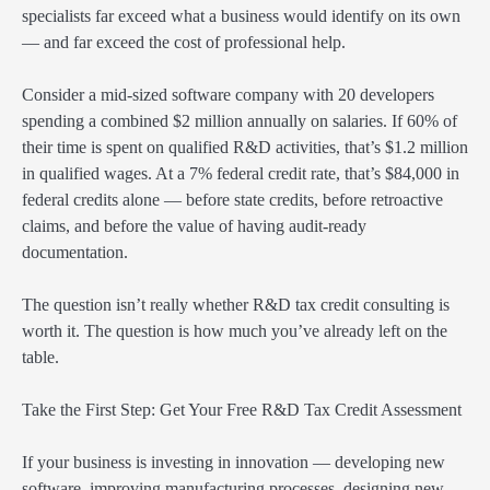
specialists far exceed what a business would identify on its own
— and far exceed the cost of professional help.
Consider a mid-sized software company with 20 developers
spending a combined $2 million annually on salaries. If 60% of
their time is spent on qualified R&D activities, that’s $1.2 million
in qualified wages. At a 7% federal credit rate, that’s $84,000 in
federal credits alone — before state credits, before retroactive
claims, and before the value of having audit-ready
documentation.
The question isn’t really whether R&D tax credit consulting is
worth it. The question is how much you’ve already left on the
table.
Take the First Step: Get Your Free R&D Tax Credit Assessment
If your business is investing in innovation — developing new
software, improving manufacturing processes, designing new