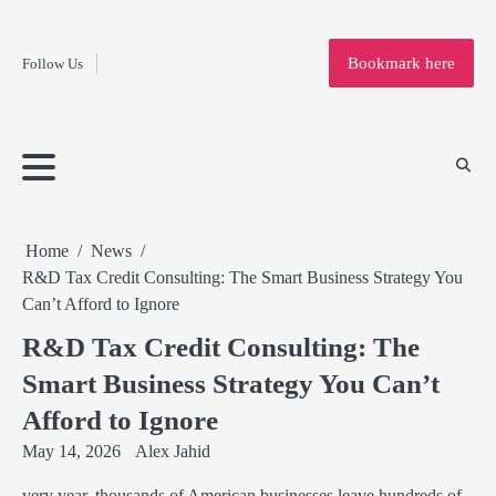
Fashion
Skip
to
Education
Bookmark here
Follow Us
content
Home
Info
Submit
Blogging
Business
Technology
Entertainment
Health-
Lifestyle
Others
Shopping
Analysis
Article
and-
News
System
Fitness
Finance
Travel
Media
Home
News
R&D Tax Credit Consulting: The Smart Business Strategy You
Can’t Afford to Ignore
R&D Tax Credit Consulting: The
Smart Business Strategy You Can’t
Afford to Ignore
May 14, 2026
Alex Jahid
very year, thousands of American businesses leave hundreds of