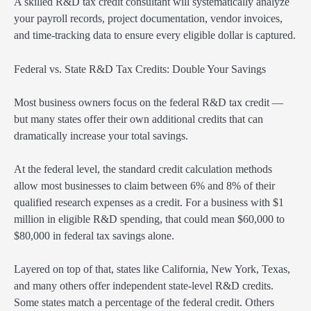
A skilled R&D tax credit consultant will systematically analyze
your payroll records, project documentation, vendor invoices,
and time-tracking data to ensure every eligible dollar is captured.
Federal vs. State R&D Tax Credits: Double Your Savings
Most business owners focus on the federal R&D tax credit —
but many states offer their own additional credits that can
dramatically increase your total savings.
At the federal level, the standard credit calculation methods
allow most businesses to claim between 6% and 8% of their
qualified research expenses as a credit. For a business with $1
million in eligible R&D spending, that could mean $60,000 to
$80,000 in federal tax savings alone.
Layered on top of that, states like California, New York, Texas,
and many others offer independent state-level R&D credits.
Some states match a percentage of the federal credit. Others