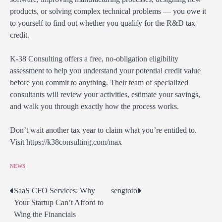
products, or solving complex technical problems — you owe it
to yourself to find out whether you qualify for the R&D tax
credit.
K-38 Consulting offers a free, no-obligation eligibility
assessment to help you understand your potential credit value
before you commit to anything. Their team of specialized
consultants will review your activities, estimate your savings,
and walk you through exactly how the process works.
Don’t wait another tax year to claim what you’re entitled to.
Visit https://k38consulting.com/max
NEWS
SaaS CFO Services: Why
sengtoto
Post
Your Startup Can’t Afford to
navigation
Wing the Financials