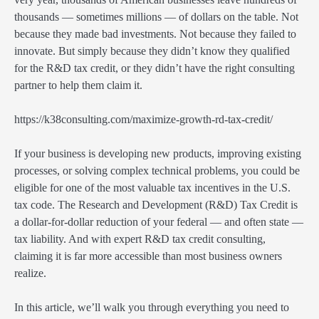
thousands — sometimes millions — of dollars on the table. Not
because they made bad investments. Not because they failed to
innovate. But simply because they didn’t know they qualified
for the R&D tax credit, or they didn’t have the right consulting
partner to help them claim it.
https://k38consulting.com/maximize-growth-rd-tax-credit/
If your business is developing new products, improving existing
processes, or solving complex technical problems, you could be
eligible for one of the most valuable tax incentives in the U.S.
tax code. The Research and Development (R&D) Tax Credit is
a dollar-for-dollar reduction of your federal — and often state —
tax liability. And with expert R&D tax credit consulting,
claiming it is far more accessible than most business owners
realize.
In this article, we’ll walk you through everything you need to