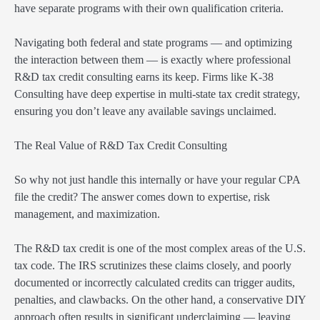
have separate programs with their own qualification criteria.
Navigating both federal and state programs — and optimizing
the interaction between them — is exactly where professional
R&D tax credit consulting earns its keep. Firms like K-38
Consulting have deep expertise in multi-state tax credit strategy,
ensuring you don’t leave any available savings unclaimed.
The Real Value of R&D Tax Credit Consulting
So why not just handle this internally or have your regular CPA
file the credit? The answer comes down to expertise, risk
management, and maximization.
The R&D tax credit is one of the most complex areas of the U.S.
tax code. The IRS scrutinizes these claims closely, and poorly
documented or incorrectly calculated credits can trigger audits,
penalties, and clawbacks. On the other hand, a conservative DIY
approach often results in significant underclaiming — leaving