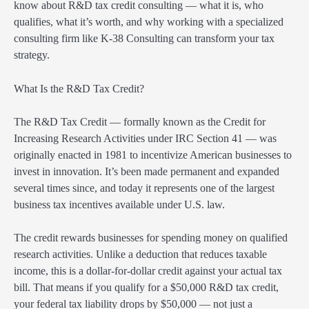
know about R&D tax credit consulting — what it is, who
qualifies, what it’s worth, and why working with a specialized
consulting firm like K-38 Consulting can transform your tax
strategy.
What Is the R&D Tax Credit?
The R&D Tax Credit — formally known as the Credit for
Increasing Research Activities under IRC Section 41 — was
originally enacted in 1981 to incentivize American businesses to
invest in innovation. It’s been made permanent and expanded
several times since, and today it represents one of the largest
business tax incentives available under U.S. law.
The credit rewards businesses for spending money on qualified
research activities. Unlike a deduction that reduces taxable
income, this is a dollar-for-dollar credit against your actual tax
bill. That means if you qualify for a $50,000 R&D tax credit,
your federal tax liability drops by $50,000 — not just a