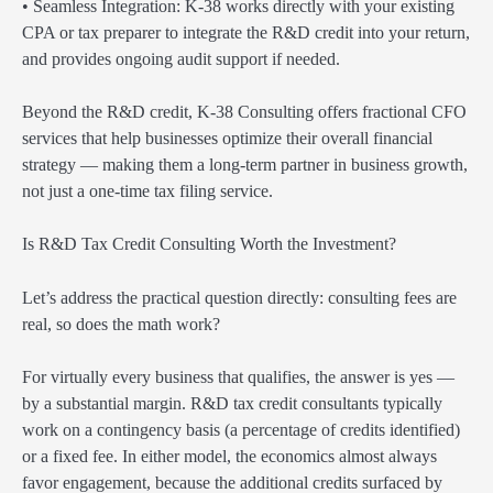
• Seamless Integration: K-38 works directly with your existing
CPA or tax preparer to integrate the R&D credit into your return,
and provides ongoing audit support if needed.
Beyond the R&D credit, K-38 Consulting offers fractional CFO
services that help businesses optimize their overall financial
strategy — making them a long-term partner in business growth,
not just a one-time tax filing service.
Is R&D Tax Credit Consulting Worth the Investment?
Let’s address the practical question directly: consulting fees are
real, so does the math work?
For virtually every business that qualifies, the answer is yes —
by a substantial margin. R&D tax credit consultants typically
work on a contingency basis (a percentage of credits identified)
or a fixed fee. In either model, the economics almost always
favor engagement, because the additional credits surfaced by