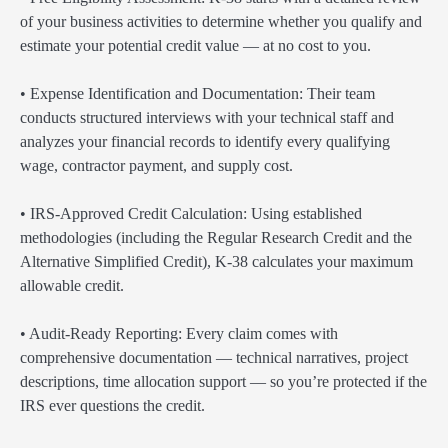
of your business activities to determine whether you qualify and
estimate your potential credit value — at no cost to you.
• Expense Identification and Documentation: Their team
conducts structured interviews with your technical staff and
analyzes your financial records to identify every qualifying
wage, contractor payment, and supply cost.
• IRS-Approved Credit Calculation: Using established
methodologies (including the Regular Research Credit and the
Alternative Simplified Credit), K-38 calculates your maximum
allowable credit.
• Audit-Ready Reporting: Every claim comes with
comprehensive documentation — technical narratives, project
descriptions, time allocation support — so you’re protected if the
IRS ever questions the credit.