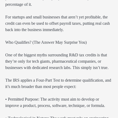
percentage of it.
For startups and small businesses that aren’t yet profitable, the
credit can even be used to offset payroll taxes, putting real cash
back into the business immediately.
Who Qualifies? (The Answer May Surprise You)
One of the biggest myths surrounding R&D tax credits is that
they’re only for tech giants, pharmaceutical companies, or
businesses with dedicated research labs. This simply isn’t true.
The IRS applies a Four-Part Test to determine qualification, and
it’s much broader than most people expect:
• Permitted Purpose: The activity must aim to develop or
improve a product, process, software, technique, or formula.