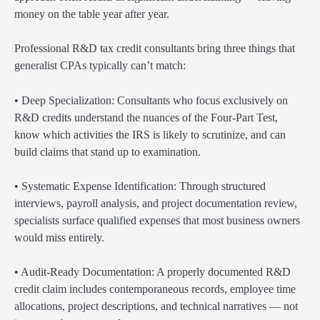
money on the table year after year.
Professional R&D tax credit consultants bring three things that
generalist CPAs typically can’t match:
• Deep Specialization: Consultants who focus exclusively on
R&D credits understand the nuances of the Four-Part Test,
know which activities the IRS is likely to scrutinize, and can
build claims that stand up to examination.
• Systematic Expense Identification: Through structured
interviews, payroll analysis, and project documentation review,
specialists surface qualified expenses that most business owners
would miss entirely.
• Audit-Ready Documentation: A properly documented R&D
credit claim includes contemporaneous records, employee time
allocations, project descriptions, and technical narratives — not