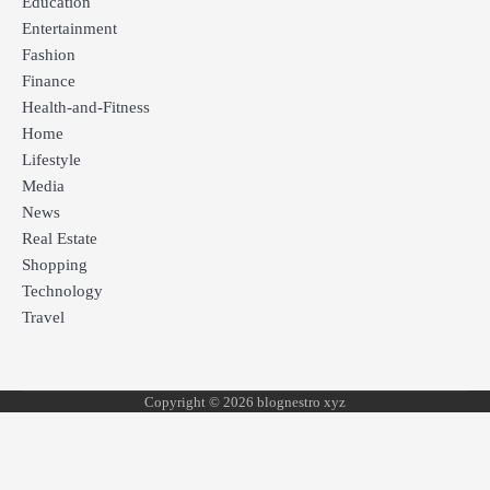
Education
Entertainment
Fashion
Finance
Health-and-Fitness
Home
Lifestyle
Media
News
Real Estate
Shopping
Technology
Travel
Copyright © 2026 blognestro xyz