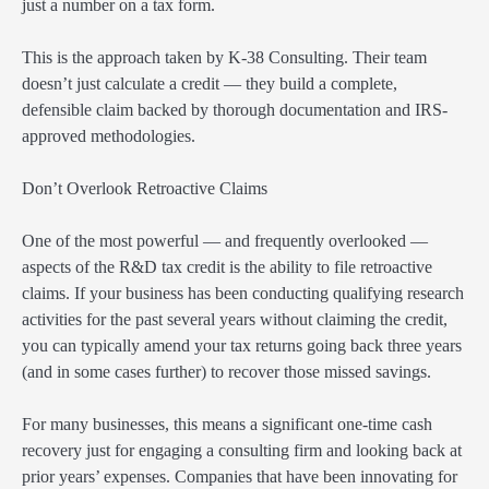
just a number on a tax form.
This is the approach taken by K-38 Consulting. Their team
doesn’t just calculate a credit — they build a complete,
defensible claim backed by thorough documentation and IRS-
approved methodologies.
Don’t Overlook Retroactive Claims
One of the most powerful — and frequently overlooked —
aspects of the R&D tax credit is the ability to file retroactive
claims. If your business has been conducting qualifying research
activities for the past several years without claiming the credit,
you can typically amend your tax returns going back three years
(and in some cases further) to recover those missed savings.
For many businesses, this means a significant one-time cash
recovery just for engaging a consulting firm and looking back at
prior years’ expenses. Companies that have been innovating for