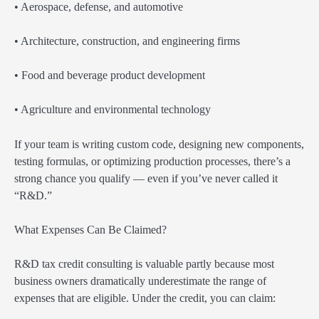
• Aerospace, defense, and automotive
• Architecture, construction, and engineering firms
• Food and beverage product development
• Agriculture and environmental technology
If your team is writing custom code, designing new components,
testing formulas, or optimizing production processes, there’s a
strong chance you qualify — even if you’ve never called it
“R&D.”
What Expenses Can Be Claimed?
R&D tax credit consulting is valuable partly because most
business owners dramatically underestimate the range of
expenses that are eligible. Under the credit, you can claim: