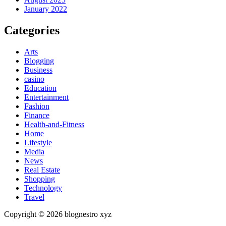
January 2022
Categories
Arts
Blogging
Business
casino
Education
Entertainment
Fashion
Finance
Health-and-Fitness
Home
Lifestyle
Media
News
Real Estate
Shopping
Technology
Travel
Copyright © 2026 blognestro xyz