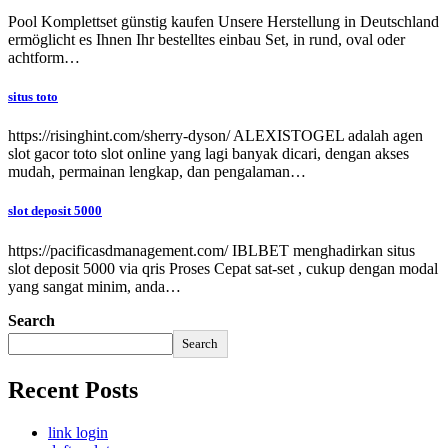
Pool Komplettset günstig kaufen Unsere Herstellung in Deutschland
ermöglicht es Ihnen Ihr bestelltes einbau Set, in rund, oval oder
achtform…
situs toto
https://risinghint.com/sherry-dyson/ ALEXISTOGEL adalah agen
slot gacor toto slot online yang lagi banyak dicari, dengan akses
mudah, permainan lengkap, dan pengalaman…
slot deposit 5000
https://pacificasdmanagement.com/ IBLBET menghadirkan situs
slot deposit 5000 via qris Proses Cepat sat-set , cukup dengan modal
yang sangat minim, anda…
Search
Search
Recent Posts
link login