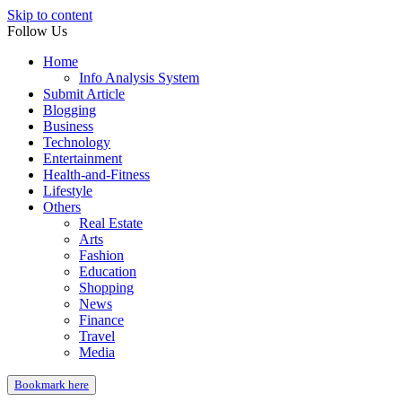
Skip to content
Follow Us
Home
Info Analysis System
Submit Article
Blogging
Business
Technology
Entertainment
Health-and-Fitness
Lifestyle
Others
Real Estate
Arts
Fashion
Education
Shopping
News
Finance
Travel
Media
Bookmark here