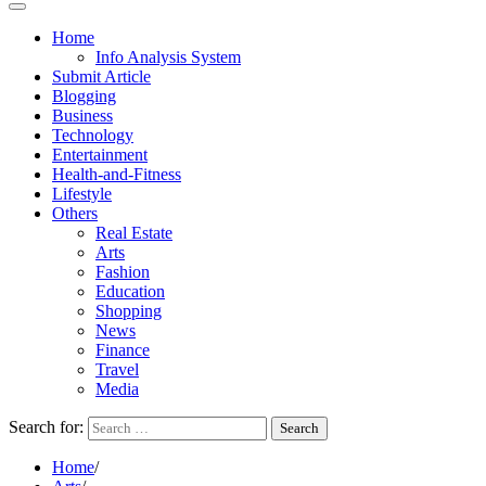
Home
Info Analysis System
Submit Article
Blogging
Business
Technology
Entertainment
Health-and-Fitness
Lifestyle
Others
Real Estate
Arts
Fashion
Education
Shopping
News
Finance
Travel
Media
Search for:
Home