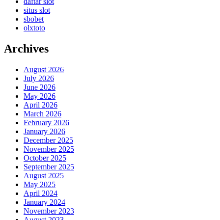
daftar slot
situs slot
sbobet
olxtoto
Archives
August 2026
July 2026
June 2026
May 2026
April 2026
March 2026
February 2026
January 2026
December 2025
November 2025
October 2025
September 2025
August 2025
May 2025
April 2024
January 2024
November 2023
August 2023