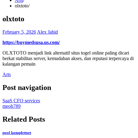
Arts
olxtoto
olxtoto
February 5, 2026
Alex Jahid
https://buymedsusa.us.com/
OLXTOTO menjadi link alternatif situs togel online paling dicari
berkat stabilitas server, kemudahan akses, dan reputasi terpercaya di
kalangan pemain
Arts
Post navigation
SaaS CFO services
meoh789
Related Posts
pool komplettset