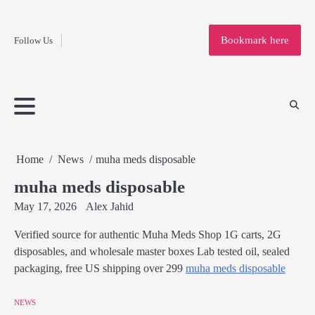
Fashion
Skip
to
Education
Bookmark here
Follow Us
content
Home
Info
Submit
Blogging
Business
Technology
Entertainment
Health-
Lifestyle
Others
Shopping
Analysis
Article
and-
News
System
Fitness
Finance
Travel
Media
Home
News
muha meds disposable
muha meds disposable
May 17, 2026
Alex Jahid
Verified source for authentic Muha Meds Shop 1G carts, 2G
disposables, and wholesale master boxes Lab tested oil, sealed
packaging, free US shipping over 299
muha meds disposable
NEWS