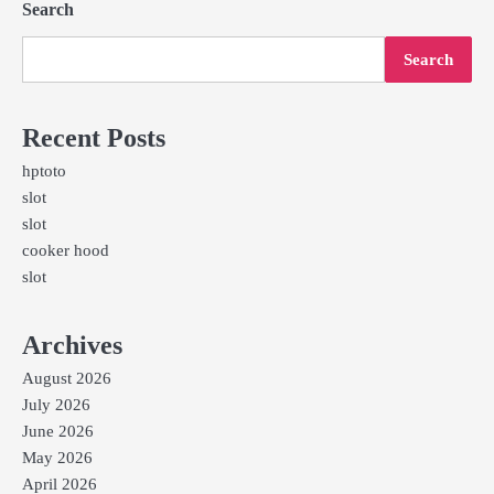
Search
Search
Recent Posts
hptoto
slot
slot
cooker hood
slot
Archives
August 2026
July 2026
June 2026
May 2026
April 2026