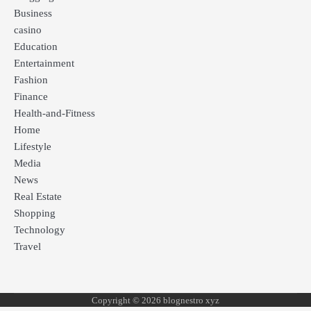
Business
casino
Education
Entertainment
Fashion
Finance
Health-and-Fitness
Home
Lifestyle
Media
News
Real Estate
Shopping
Technology
Travel
Copyright © 2026 blognestro xyz