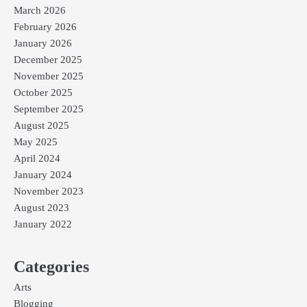
March 2026
February 2026
January 2026
December 2025
November 2025
October 2025
September 2025
August 2025
May 2025
April 2024
January 2024
November 2023
August 2023
January 2022
Categories
Arts
Blogging