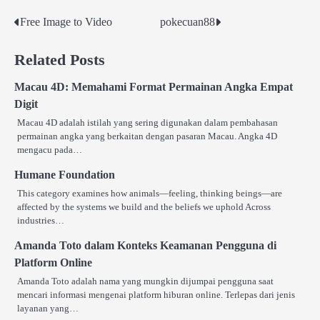
Free Image to Video
pokecuan88
Post
navigation
Related Posts
Macau 4D: Memahami Format Permainan Angka Empat
Digit
Macau 4D adalah istilah yang sering digunakan dalam pembahasan
permainan angka yang berkaitan dengan pasaran Macau. Angka 4D
mengacu pada…
Humane Foundation
This category examines how animals—feeling, thinking beings—are
affected by the systems we build and the beliefs we uphold Across
industries…
Amanda Toto dalam Konteks Keamanan Pengguna di
Platform Online
Amanda Toto adalah nama yang mungkin dijumpai pengguna saat
mencari informasi mengenai platform hiburan online. Terlepas dari jenis
layanan yang…