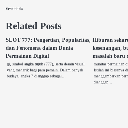
evostoto
Post
navigation
Related Posts
SLOT 777: Pengertian, Popularitas,
Hiburan seha
dan Fenomena dalam Dunia
kesenangan, b
Permainan Digital
masalah baru 
gi, simbol angka tujuh (777), serta desain visual
munitas permainan on
yang menarik bagi para pemain. Dalam banyak
Istilah ini biasanya
budaya, angka 7 dianggap sebagai…
menggambarkan perma
dianggap…