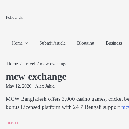
Fashion
Skip
to
Education
content
Follow Us
Home
Info
Submit
Blogging
Business
Technology
Entertainment
Health-
Lifestyle
Others
Shopping
Analysis
Article
and-
News
System
Fitness
Finance
Home
Submit Article
Blogging
Business
Travel
Media
Home
Travel
mcw exchange
mcw exchange
May 12, 2026
Alex Jahid
MCW Bangladesh offers 3,000 casino games, cricket be
bonus Licensed platform with 24 7 Bengali support
mc
TRAVEL