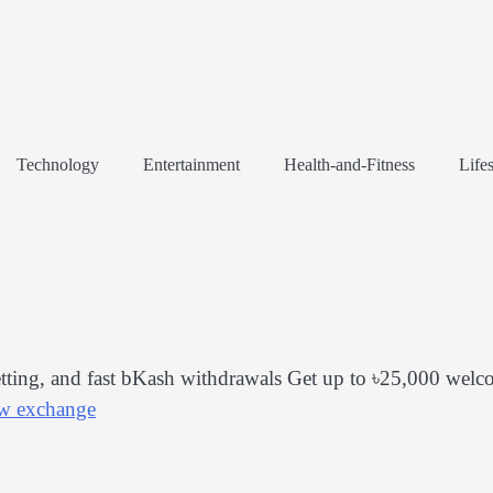
Technology
Entertainment
Health-and-Fitness
Lifes
tting, and fast bKash withdrawals Get up to ৳25,000 wel
w exchange