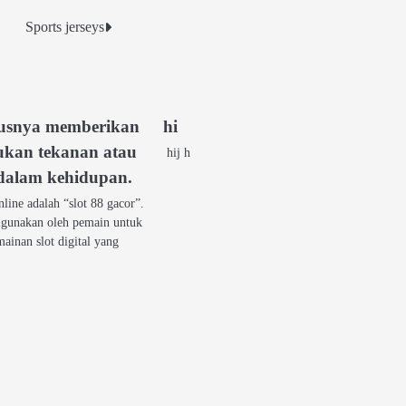
Sports jerseys
rusnya memberikan
hi
ukan tekanan atau
hij h
dalam kehidupan.
line adalah “slot 88 gacor”.
 digunakan oleh pemain untuk
inan slot digital yang