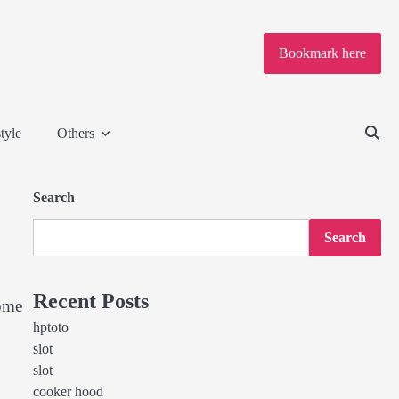
Bookmark here
tyle
Others
Search
Search
Recent Posts
come
hptoto
slot
slot
cooker hood