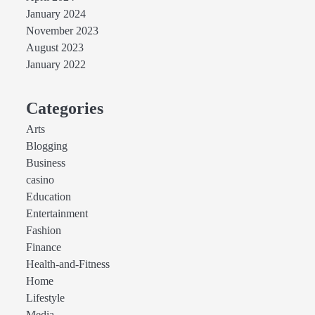
January 2024
November 2023
August 2023
January 2022
Categories
Arts
Blogging
Business
casino
Education
Entertainment
Fashion
Finance
Health-and-Fitness
Home
Lifestyle