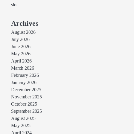
slot
Archives
August 2026
July 2026
June 2026
May 2026
April 2026
March 2026
February 2026
January 2026
December 2025
November 2025
October 2025
September 2025
August 2025
May 2025
April 2024