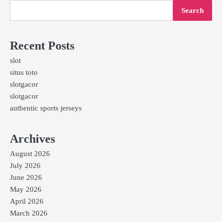
Search
Recent Posts
slot
situs toto
slotgacor
slotgacor
authentic sports jerseys
Archives
August 2026
July 2026
June 2026
May 2026
April 2026
March 2026