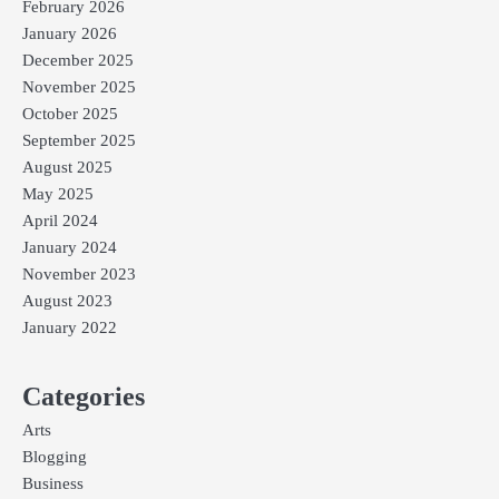
February 2026
January 2026
December 2025
November 2025
October 2025
September 2025
August 2025
May 2025
April 2024
January 2024
November 2023
August 2023
January 2022
Categories
Arts
Blogging
Business