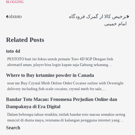
BLOGGING
olxtoto
ترخیص کالا از گمرک فرودگاه
Post
امام خمینی
navigation
Related Posts
toto 4d
PESTOTO hari ini fokus untuk pemain Toto 4D SGP Dengan link
alternatif aman, player bisa login kapan saja Gabung sekarang…
Where to Buy ketamine powder in Canada
near me Buy Crystal Meth Online Order Cocaine online with Overnight
delivery including fish scale cocaine, crystal meth for sale,…
Bandar Toto Macau: Fenomena Perjudian Online dan
Dampaknya di Era Digital
Dalam beberapa tahun terakhir, istilah bandar toto macau semakin sering
muncul di dunia maya, terutama di kalangan pengguna internet yang…
Search