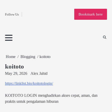
Fashion
Skip
to
Education
Bookmark here
Follow Us
content
Home
Info
Submit
Blogging
Business
Technology
Entertainment
Health-
Lifestyle
Others
Shopping
Analysis
Article
and-
News
System
Fitness
Finance
Travel
Media
Home
Blogging
koitoto
koitoto
May 29, 2026
Alex Jahid
https://linklist.bio/koitotologin/
KOITOTO LOGIN menghadirkan akses cepat, aman, dan
praktis untuk pengalaman hiburan