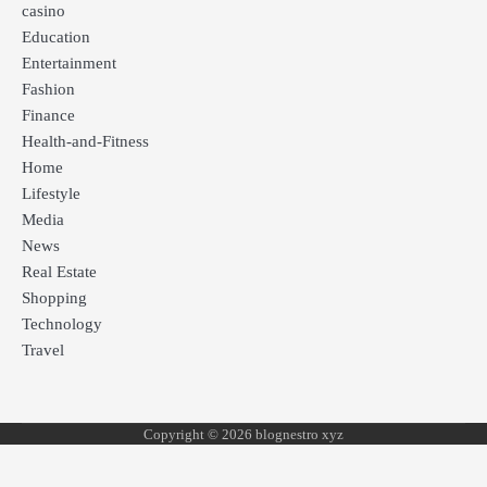
casino
Education
Entertainment
Fashion
Finance
Health-and-Fitness
Home
Lifestyle
Media
News
Real Estate
Shopping
Technology
Travel
Copyright © 2026 blognestro xyz