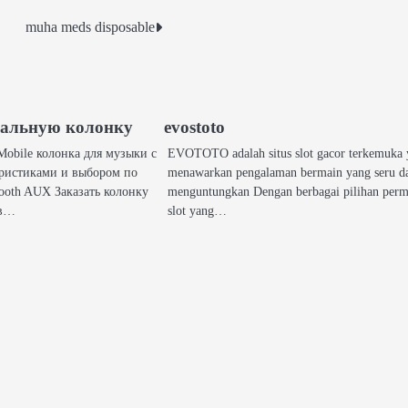
muha meds disposable
кальную колонку
evostoto
obile колонка для музыки с
EVOTOTO adalah situs slot gacor terkemuka
ристиками и выбором по
menawarkan pengalaman bermain yang seru d
ooth AUX Заказать колонку
menguntungkan Dengan berbagai pilihan per
 в…
slot yang…