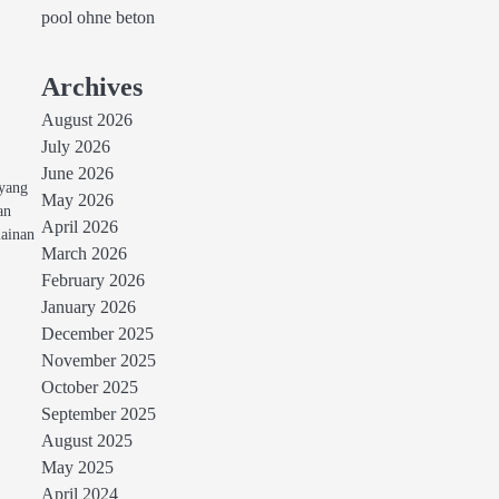
pool ohne beton
Archives
August 2026
July 2026
June 2026
 yang
May 2026
an
April 2026
mainan
March 2026
February 2026
January 2026
December 2025
November 2025
October 2025
September 2025
August 2025
May 2025
April 2024