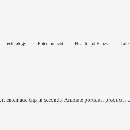
Technology
Entertainment
Health-and-Fitness
Lifes
rt cinematic clip in seconds. Animate portraits, products, 