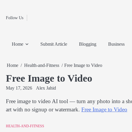
Fashion
Skip
to
Education
content
Follow Us
Home
Info
Submit
Blogging
Business
Technology
Entertainment
Health-
Lifestyle
Others
Shopping
Analysis
Article
and-
News
System
Fitness
Finance
Home
Submit Article
Blogging
Business
Travel
Media
Home
Health-and-Fitness
Free Image to Video
Free Image to Video
May 17, 2026
Alex Jahid
Free image to video AI tool — turn any photo into a sho
art with no signup or watermark.
Free Image to Video
HEALTH-AND-FITNESS