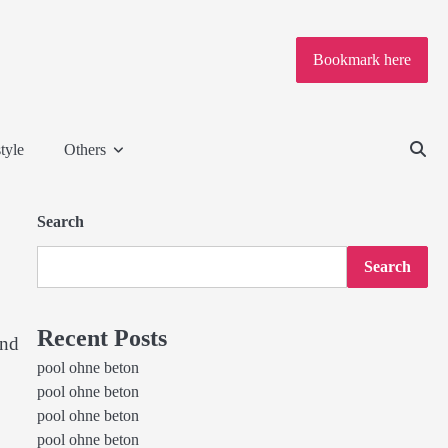
Bookmark here
tyle
Others
Search
Search
Recent Posts
and
pool ohne beton
pool ohne beton
pool ohne beton
pool ohne beton