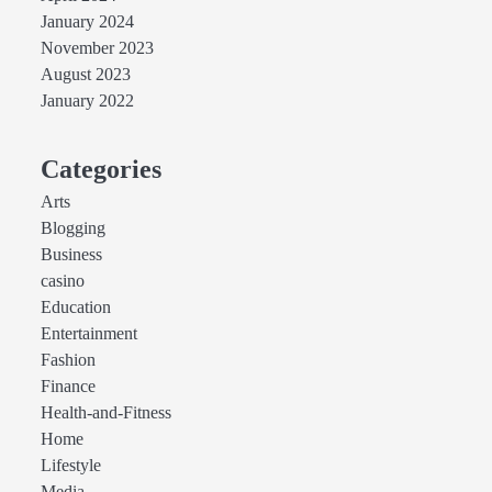
January 2024
November 2023
August 2023
January 2022
Categories
Arts
Blogging
Business
casino
Education
Entertainment
Fashion
Finance
Health-and-Fitness
Home
Lifestyle