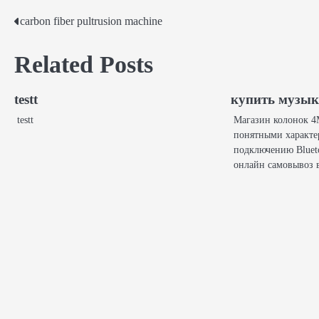
carbon fiber pultrusion machine
Post
navigation
Related Posts
testt
купить музы
testt
Магазин колонок 4M
понятными характе
подключению Bluet
онлайн самовывоз