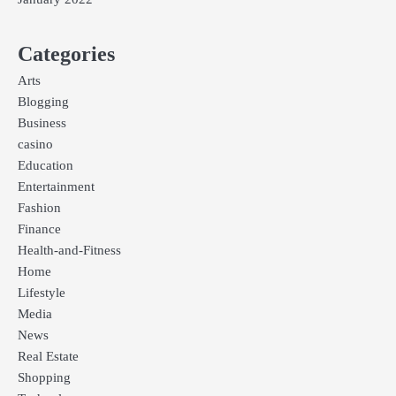
Categories
Arts
Blogging
Business
casino
Education
Entertainment
Fashion
Finance
Health-and-Fitness
Home
Lifestyle
Media
News
Real Estate
Shopping