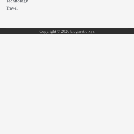
Technology
Travel
Copyright © 2026 blognestro xyz