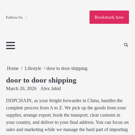
Fashion
Skip
to
Education
Bookmark here
Follow Us
content
Home
Info
Submit
Blogging
Business
Technology
Entertainment
Health-
Lifestyle
Others
Shopping
Analysis
Article
and-
News
System
Fitness
Finance
Travel
Media
Home
Lifestyle
door to door shipping
door to door shipping
March 20, 2026
Alex Jahid
DDPCHAIN, as your freight forwarder in China, handles the
complete process from A to Z. We pick up the goods from your
supplier, arrange export, book the transport, clear customs in
your country, and deliver to your final address. You can focus on
sales and marketing while we manage the hard part of importing