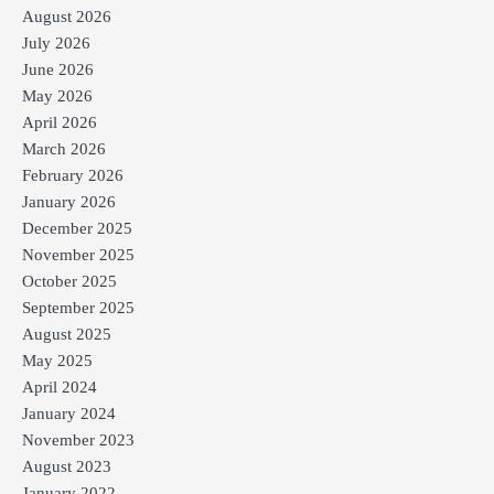
August 2026
July 2026
June 2026
May 2026
April 2026
March 2026
February 2026
January 2026
December 2025
November 2025
October 2025
September 2025
August 2025
May 2025
April 2024
January 2024
November 2023
August 2023
January 2022