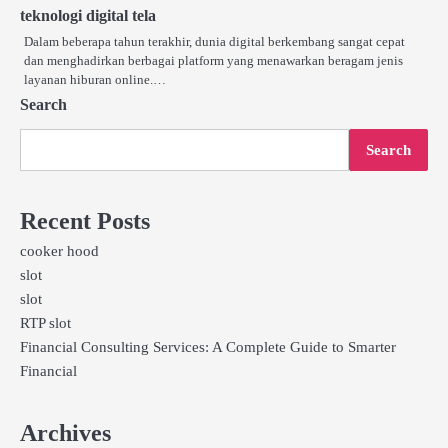
teknologi digital tela
Dalam beberapa tahun terakhir, dunia digital berkembang sangat cepat
dan menghadirkan berbagai platform yang menawarkan beragam jenis
layanan hiburan online.…
Search
Search
Recent Posts
cooker hood
slot
slot
RTP slot
Financial Consulting Services: A Complete Guide to Smarter
Financial
Archives