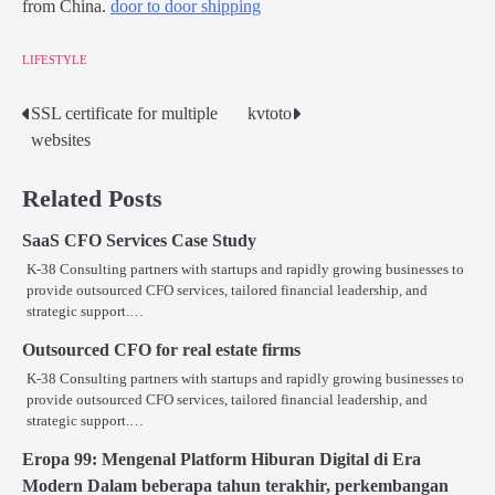
from China.
door to door shipping
LIFESTYLE
SSL certificate for multiple
kvtoto
Post
websites
navigation
Related Posts
SaaS CFO Services Case Study
K-38 Consulting partners with startups and rapidly growing businesses to
provide outsourced CFO services, tailored financial leadership, and
strategic support.…
Outsourced CFO for real estate firms
K-38 Consulting partners with startups and rapidly growing businesses to
provide outsourced CFO services, tailored financial leadership, and
strategic support.…
Eropa 99: Mengenal Platform Hiburan Digital di Era
Modern Dalam beberapa tahun terakhir, perkembangan