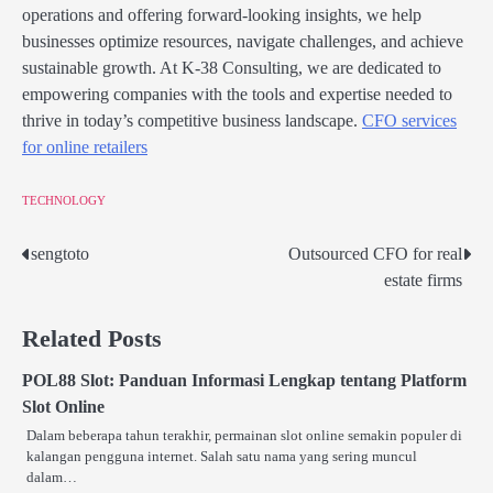
operations and offering forward-looking insights, we help
businesses optimize resources, navigate challenges, and achieve
sustainable growth. At K-38 Consulting, we are dedicated to
empowering companies with the tools and expertise needed to
thrive in today’s competitive business landscape.
CFO services
for online retailers
TECHNOLOGY
sengtoto
Outsourced CFO for real
Post
estate firms
navigation
Related Posts
POL88 Slot: Panduan Informasi Lengkap tentang Platform
Slot Online
Dalam beberapa tahun terakhir, permainan slot online semakin populer di
kalangan pengguna internet. Salah satu nama yang sering muncul
dalam…