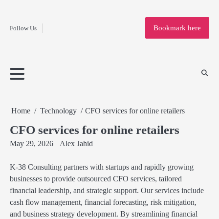
Fashion
Skip
to
Education
Bookmark here
Follow Us
content
Home
Info
Submit
Blogging
Business
Technology
Entertainment
Health-
Lifestyle
Others
Shopping
Analysis
Article
and-
News
System
Fitness
Finance
Travel
Media
Home
Technology
CFO services for online retailers
CFO services for online retailers
May 29, 2026
Alex Jahid
K-38 Consulting partners with startups and rapidly growing
businesses to provide outsourced CFO services, tailored
financial leadership, and strategic support. Our services include
cash flow management, financial forecasting, risk mitigation,
and business strategy development. By streamlining financial