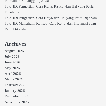
Permainan Bertanggung Jawab
Toto 4D: Pengertian, Cara Kerja, Risiko, dan Hal yang Perlu
Diketahui
Toto 4D: Pengertian, Cara Kerja, dan Hal yang Perlu Dipahami
Toto 4D: Memahami Konsep, Cara Kerja, dan Informasi yang
Perlu Diketahui
Archives
August 2026
July 2026
June 2026
May 2026
April 2026
March 2026
February 2026
January 2026
December 2025
November 2025