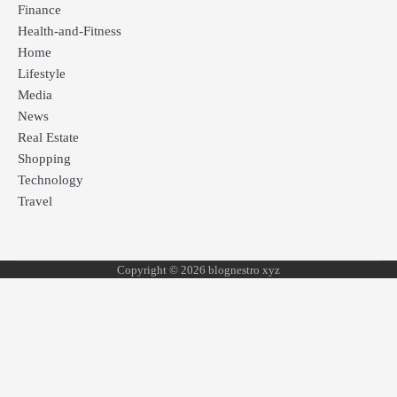
Finance
Health-and-Fitness
Home
Lifestyle
Media
News
Real Estate
Shopping
Technology
Travel
Copyright © 2026 blognestro xyz