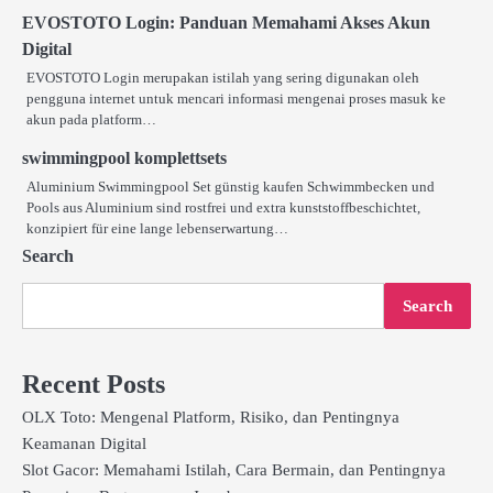
EVOSTOTO Login: Panduan Memahami Akses Akun
Digital
EVOSTOTO Login merupakan istilah yang sering digunakan oleh
pengguna internet untuk mencari informasi mengenai proses masuk ke
akun pada platform…
swimmingpool komplettsets
Aluminium Swimmingpool Set günstig kaufen Schwimmbecken und
Pools aus Aluminium sind rostfrei und extra kunststoffbeschichtet,
konzipiert für eine lange lebenserwartung…
Search
Search
Recent Posts
OLX Toto: Mengenal Platform, Risiko, dan Pentingnya
Keamanan Digital
Slot Gacor: Memahami Istilah, Cara Bermain, dan Pentingnya