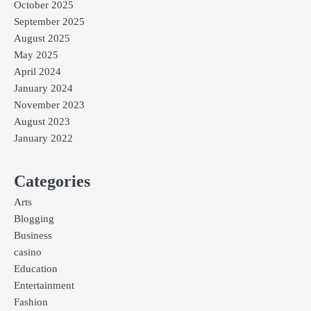
October 2025
September 2025
August 2025
May 2025
April 2024
January 2024
November 2023
August 2023
January 2022
Categories
Arts
Blogging
Business
casino
Education
Entertainment
Fashion