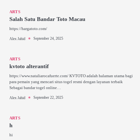
ARTS
Salah Satu Bandar Toto Macau
https://hargatoto.com/
September 24, 2025
Alex Jahid
ARTS
kvtoto alterantif
https://www.nataliarocafuerte.com/ KVTOTO adalah halaman utama bagi
para pemain yang mencari situs togel resmi dengan layanan terbaik
Sebagai bandar togel online…
September 22, 2025
Alex Jahid
ARTS
h
hi