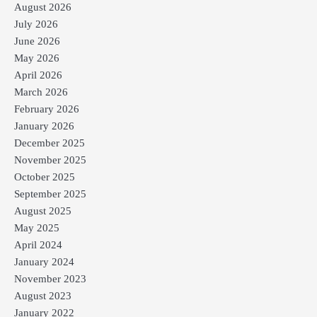
August 2026
July 2026
June 2026
May 2026
April 2026
March 2026
February 2026
January 2026
December 2025
November 2025
October 2025
September 2025
August 2025
May 2025
April 2024
January 2024
November 2023
August 2023
January 2022