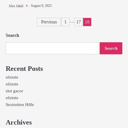
August 9, 2025
Alex Jahid
Posts
…
Previous
1
17
18
pagination
Search
Search
Recent Posts
olxtoto
olxtoto
slot gacor
olxtoto
Sextortion Hilfe
Archives