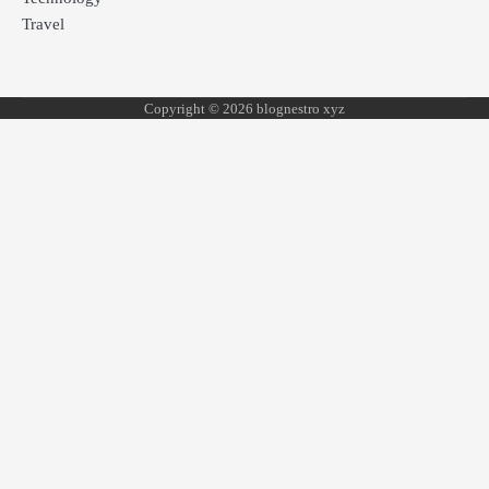
Travel
Copyright © 2026 blognestro xyz