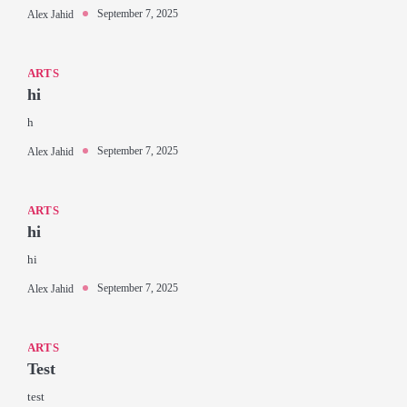
September 7, 2025
Alex Jahid
ARTS
hi
h
September 7, 2025
Alex Jahid
ARTS
hi
hi
September 7, 2025
Alex Jahid
ARTS
Test
test