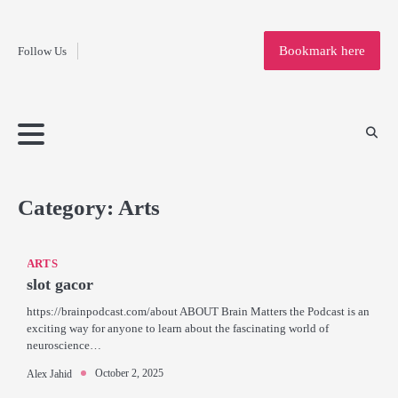
Fashion
Skip
to
Education
Bookmark here
Follow Us
content
Home
Info
Submit
Blogging
Business
Technology
Entertainment
Health-
Lifestyle
Others
Shopping
Analysis
Article
and-
News
System
Fitness
Finance
Travel
Media
Category:
Arts
ARTS
slot gacor
https://brainpodcast.com/about ABOUT Brain Matters the Podcast is an
exciting way for anyone to learn about the fascinating world of
neuroscience…
October 2, 2025
Alex Jahid