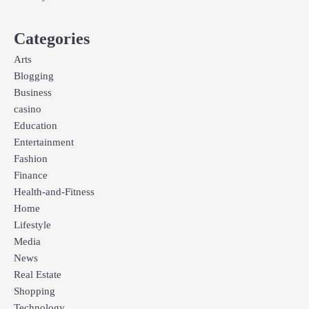
Categories
Arts
Blogging
Business
casino
Education
Entertainment
Fashion
Finance
Health-and-Fitness
Home
Lifestyle
Media
News
Real Estate
Shopping
Technology