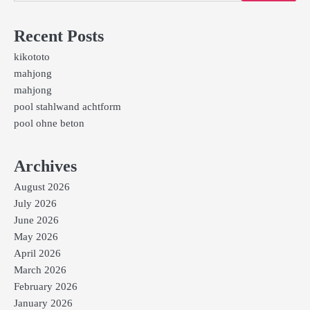
Recent Posts
kikototo
mahjong
mahjong
pool stahlwand achtform
pool ohne beton
Archives
August 2026
July 2026
June 2026
May 2026
April 2026
March 2026
February 2026
January 2026