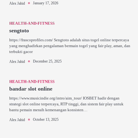
January 17, 2026
Alex Jahid
HEALTH-AND-FITNESS
sengtoto
https://frascoprofiles.com/ Sengtoto adalah situs togel online terpercaya
yang menghadirkan pengalaman bermain togel yang fair play, aman, dan
terbukti gacor
December 25, 2025
Alex Jahid
HEALTH-AND-FITNESS
bandar slot online
https://www.musicindie.org/intro/aim_tour/ IOSBET hadir dengan
strategi slot online terpercaya, RTP tinggi, dan sistem fair play untuk
bantu pemain meraih kemenangan konsisten…
October 13, 2025
Alex Jahid