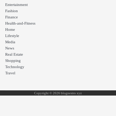
Entertainment
Fashion
Finance
Health-and-Fitness
Home
Lifestyle
Media
News
Real Estate
Shopping
Technology
Travel
Copyright © 2026 blognestro xyz