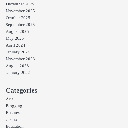
December 2025
November 2025
October 2025
September 2025
August 2025
May 2025
April 2024
January 2024
November 2023
August 2023
January 2022
Categories
Arts
Blogging
Business
casino
Education