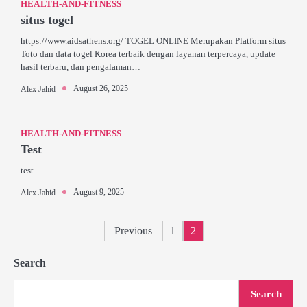
HEALTH-AND-FITNESS
situs togel
https://www.aidsathens.org/ TOGEL ONLINE Merupakan Platform situs
Toto dan data togel Korea terbaik dengan layanan terpercaya, update
hasil terbaru, dan pengalaman…
August 26, 2025
Alex Jahid
HEALTH-AND-FITNESS
Test
test
August 9, 2025
Alex Jahid
Posts
Previous
1
2
pagination
Search
Search