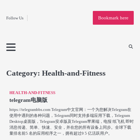
Fashion
Skip
to
Education
Bookmark here
Follow Us
content
Home
Info
Submit
Blogging
Business
Technology
Entertainment
Health-
Lifestyle
Others
Shopping
Analysis
Article
and-
News
System
Fitness
Finance
Travel
Media
Category:
Health-and-Fitness
HEALTH-AND-FITNESS
telegram电脑版
https://telegrambbs.com Telegram中文官网：一个为您解决Telegram在
使用中遇到的各种问题，Telegram同时支持多端应用下载，Telegram
Desktop桌面版，Telegram安卓版及Telegram苹果端，电报 纸飞机 即时
消息传递、简单、快速、安全，并在您的所有设备上同步。全球下载
量排名前5 名的应用程序之一，拥有超过9 5 亿活跃用户。