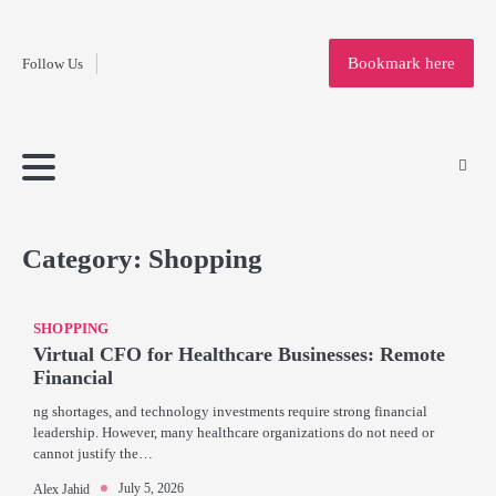
Fashion
Skip
to
Education
Bookmark here
Follow Us
content
Home
Info
Submit
Blogging
Business
Technology
Entertainment
Health-
Lifestyle
Others
Shopping
Analysis
Article
and-
News
System
Fitness
Finance
Travel
Media
Category:
Shopping
SHOPPING
Virtual CFO for Healthcare Businesses: Remote
Financial
ng shortages, and technology investments require strong financial
leadership. However, many healthcare organizations do not need or
cannot justify the…
July 5, 2026
Alex Jahid