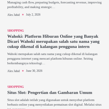
Managing cash flow, preparing budgets, forecasting revenue, improving
profitability, and making strategic…
July 2, 2026
Alex Jahid
SHOPPING
Wahoki: Platform Hiburan Online yang Banyak
Dicari Wahoki merupakan salah satu nama yang
cukup dikenal di kalangan pengguna intern
Wahoki merupakan salah satu nama yang cukup dikenal di kalangan
pengguna internet yang mencari platform hiburan online. Seiring
berkembangnya teknologi…
June 30, 2026
Alex Jahid
SHOPPING
Situs Slot: Pengertian dan Gambaran Umum
Situs slot adalah istilah yang digunakan untuk menyebut platform
berbasis online yang menyediakan permainan slot digital. Melalui situs