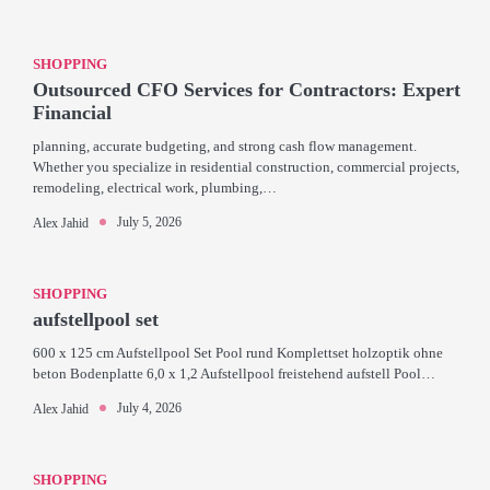
SHOPPING
Outsourced CFO Services for Contractors: Expert
Financial
planning, accurate budgeting, and strong cash flow management.
Whether you specialize in residential construction, commercial projects,
remodeling, electrical work, plumbing,…
July 5, 2026
Alex Jahid
SHOPPING
aufstellpool set
600 x 125 cm Aufstellpool Set Pool rund Komplettset holzoptik ohne
beton Bodenplatte 6,0 x 1,2 Aufstellpool freistehend aufstell Pool…
July 4, 2026
Alex Jahid
SHOPPING