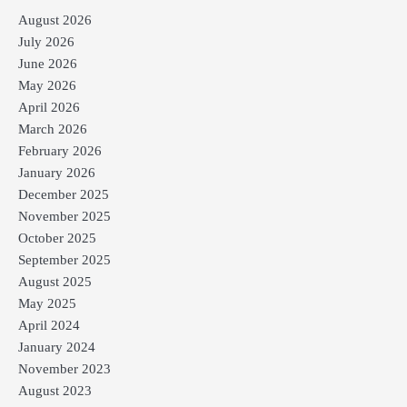
August 2026
July 2026
June 2026
May 2026
April 2026
March 2026
February 2026
January 2026
December 2025
November 2025
October 2025
September 2025
August 2025
May 2025
April 2024
January 2024
November 2023
August 2023