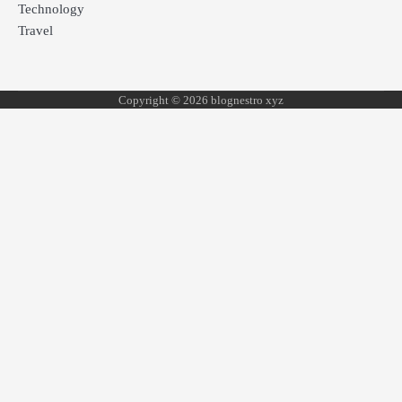
Technology
Travel
Copyright © 2026 blognestro xyz