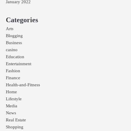
January 2022
Categories
Arts
Blogging
Business
casino
Education
Entertainment
Fashion
Finance
Health-and-Fitness
Home
Lifestyle
Media
News
Real Estate
Shopping