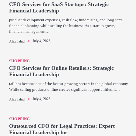
CFO Services for SaaS Startups: Strategic
Financial Leadership
product development expenses, cash flow, fundraising, and long-term
financial planning while scaling the business. As a startup grows,
financial management…
July 4, 2026
Alex Jahid
SHOPPING
CFO Services for Online Retailers: Strategic
Financial Leadership
tail has become one of the fastest-growing sectors in the global economy.
While selling products online creates significant opportunities, it…
July 4, 2026
Alex Jahid
SHOPPING
Outsourced CFO for Legal Practices: Expert
Financial Leadership for