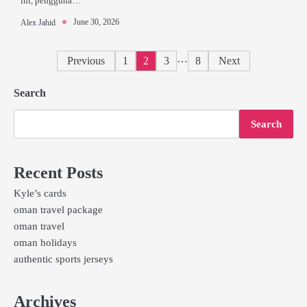
ini, pengguna…
June 30, 2026
Alex Jahid
Posts
…
Previous
1
2
3
8
Next
pagination
Search
Search
Recent Posts
Kyle’s cards
oman travel package
oman travel
oman holidays
authentic sports jerseys
Archives