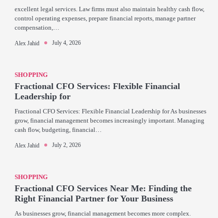
excellent legal services. Law firms must also maintain healthy cash flow,
control operating expenses, prepare financial reports, manage partner
compensation,…
July 4, 2026
Alex Jahid
SHOPPING
Fractional CFO Services: Flexible Financial
Leadership for
Fractional CFO Services: Flexible Financial Leadership for As businesses
grow, financial management becomes increasingly important. Managing
cash flow, budgeting, financial…
July 2, 2026
Alex Jahid
SHOPPING
Fractional CFO Services Near Me: Finding the
Right Financial Partner for Your Business
As businesses grow, financial management becomes more complex.