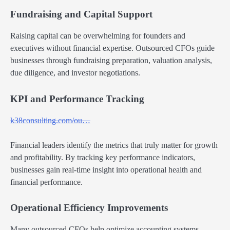
Fundraising and Capital Support
Raising capital can be overwhelming for founders and
executives without financial expertise. Outsourced CFOs guide
businesses through fundraising preparation, valuation analysis,
due diligence, and investor negotiations.
KPI and Performance Tracking
k38consulting.com/ou…
Financial leaders identify the metrics that truly matter for growth
and profitability. By tracking key performance indicators,
businesses gain real-time insight into operational health and
financial performance.
Operational Efficiency Improvements
Many outsourced CFOs help optimize accounting systems,