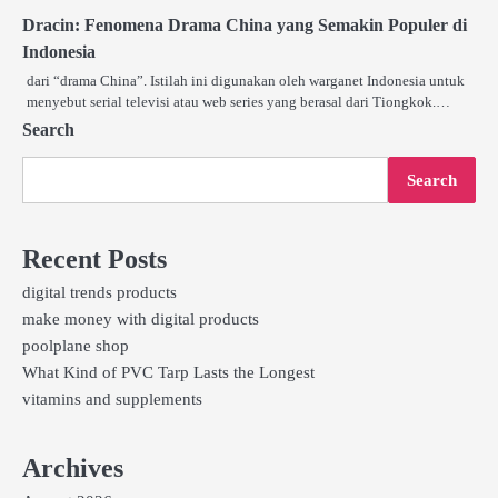
Dracin: Fenomena Drama China yang Semakin Populer di
Indonesia
dari “drama China”. Istilah ini digunakan oleh warganet Indonesia untuk
menyebut serial televisi atau web series yang berasal dari Tiongkok.…
Search
Search
Recent Posts
digital trends products
make money with digital products
poolplane shop
What Kind of PVC Tarp Lasts the Longest
vitamins and supplements
Archives