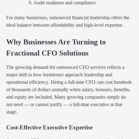
Audit readiness and compliance
For many businesses, outsourced financial leadership offers the
ideal balance between affordability and high-level expertise.
Why Businesses Are Turning to
Fractional CFO Solutions
The growing demand for outsourced CFO services reflects a
major shift in how businesses approach leadership and
operational efficiency. Hiring a full-time CFO can cost hundreds
of thousands of dollars annually when salary, bonuses, benefits,
and equity are included. Many growing companies simply do
not need — or cannot justify — a full-time executive at that
stage.
Cost-Effective Executive Expertise