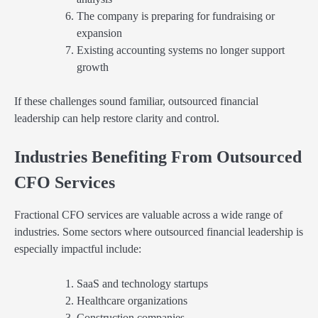
The company is preparing for fundraising or
expansion
Existing accounting systems no longer support
growth
If these challenges sound familiar, outsourced financial
leadership can help restore clarity and control.
Industries Benefiting From Outsourced
CFO Services
Fractional CFO services are valuable across a wide range of
industries. Some sectors where outsourced financial leadership is
especially impactful include:
SaaS and technology startups
Healthcare organizations
Construction companies