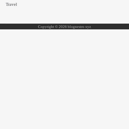
Travel
Copyright © 2026 blognestro xyz