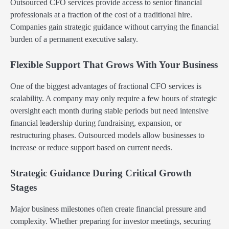
Outsourced CFO services provide access to senior financial
professionals at a fraction of the cost of a traditional hire.
Companies gain strategic guidance without carrying the financial
burden of a permanent executive salary.
Flexible Support That Grows With Your Business
One of the biggest advantages of fractional CFO services is
scalability. A company may only require a few hours of strategic
oversight each month during stable periods but need intensive
financial leadership during fundraising, expansion, or
restructuring phases. Outsourced models allow businesses to
increase or reduce support based on current needs.
Strategic Guidance During Critical Growth
Stages
Major business milestones often create financial pressure and
complexity. Whether preparing for investor meetings, securing