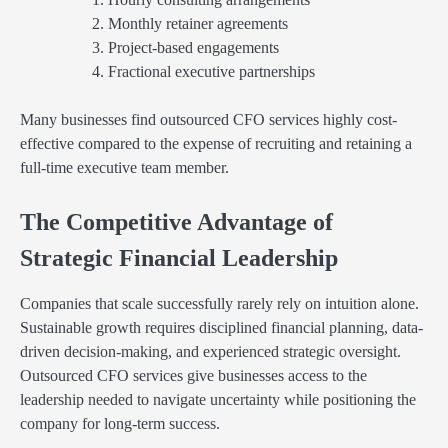
Monthly retainer agreements
Project-based engagements
Fractional executive partnerships
Many businesses find outsourced CFO services highly cost-
effective compared to the expense of recruiting and retaining a
full-time executive team member.
The Competitive Advantage of
Strategic Financial Leadership
Companies that scale successfully rarely rely on intuition alone.
Sustainable growth requires disciplined financial planning, data-
driven decision-making, and experienced strategic oversight.
Outsourced CFO services give businesses access to the
leadership needed to navigate uncertainty while positioning the
company for long-term success.