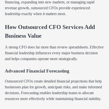
financing, expanding into new markets, or managing rapid
revenue growth, outsourced CFOs provide experienced
leadership exactly when it matters most.
How Outsourced CFO Services Add
Business Value
A strong CFO does far more than review spreadsheets. Effective
financial leadership influences every major business decision
and helps companies operate more strategically.
Advanced Financial Forecasting
Outsourced CFOs create detailed financial projections that help
businesses plan for growth, anticipate risks, and make informed
decisions. Forecasting enables leadership teams to allocate
resources more effectively while maintaining financial stability.