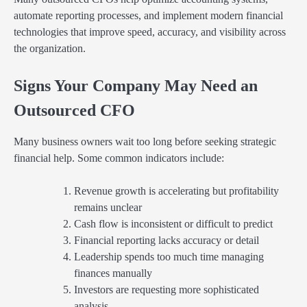
automate reporting processes, and implement modern financial
technologies that improve speed, accuracy, and visibility across
the organization.
Signs Your Company May Need an
Outsourced CFO
Many business owners wait too long before seeking strategic
financial help. Some common indicators include:
Revenue growth is accelerating but profitability
remains unclear
Cash flow is inconsistent or difficult to predict
Financial reporting lacks accuracy or detail
Leadership spends too much time managing
finances manually
Investors are requesting more sophisticated
analysis