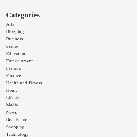
Categories
Arts
Blogging
Business
casino
Education
Entertainment
Fashion
Finance
Health-and-Fitness
Home
Lifestyle
Media
News
Real Estate
Shopping
Technology