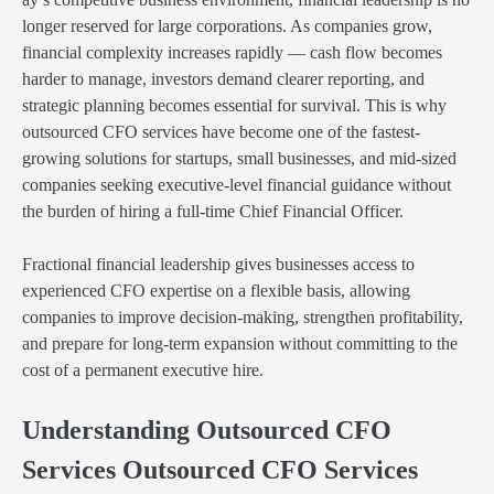
longer reserved for large corporations. As companies grow,
financial complexity increases rapidly — cash flow becomes
harder to manage, investors demand clearer reporting, and
strategic planning becomes essential for survival. This is why
outsourced CFO services have become one of the fastest-
growing solutions for startups, small businesses, and mid-sized
companies seeking executive-level financial guidance without
the burden of hiring a full-time Chief Financial Officer.
Fractional financial leadership gives businesses access to
experienced CFO expertise on a flexible basis, allowing
companies to improve decision-making, strengthen profitability,
and prepare for long-term expansion without committing to the
cost of a permanent executive hire.
Understanding Outsourced CFO
Services Outsourced CFO Services