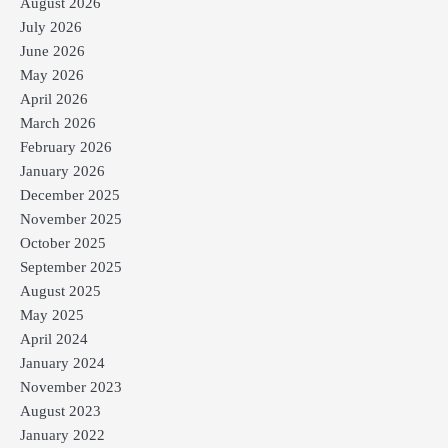
August 2026
July 2026
June 2026
May 2026
April 2026
March 2026
February 2026
January 2026
December 2025
November 2025
October 2025
September 2025
August 2025
May 2025
April 2024
January 2024
November 2023
August 2023
January 2022