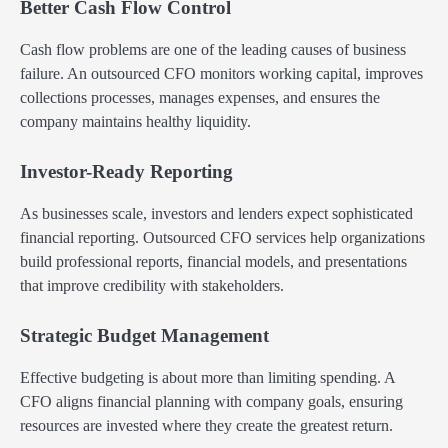
Better Cash Flow Control
Cash flow problems are one of the leading causes of business
failure. An outsourced CFO monitors working capital, improves
collections processes, manages expenses, and ensures the
company maintains healthy liquidity.
Investor-Ready Reporting
As businesses scale, investors and lenders expect sophisticated
financial reporting. Outsourced CFO services help organizations
build professional reports, financial models, and presentations
that improve credibility with stakeholders.
Strategic Budget Management
Effective budgeting is about more than limiting spending. A
CFO aligns financial planning with company goals, ensuring
resources are invested where they create the greatest return.