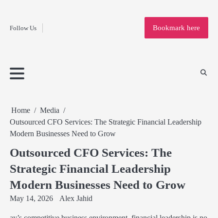
Fashion
Skip
to
Education
Bookmark here
Follow Us
content
Home
Info
Submit
Blogging
Business
Technology
Entertainment
Health-
Lifestyle
Others
Shopping
Analysis
Article
and-
News
System
Fitness
Finance
Travel
Media
Home
Media
Outsourced CFO Services: The Strategic Financial Leadership
Modern Businesses Need to Grow
Outsourced CFO Services: The
Strategic Financial Leadership
Modern Businesses Need to Grow
May 14, 2026
Alex Jahid
ay’s competitive business environment, financial leadership is no