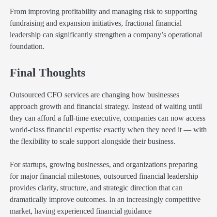
From improving profitability and managing risk to supporting
fundraising and expansion initiatives, fractional financial
leadership can significantly strengthen a company’s operational
foundation.
Final Thoughts
Outsourced CFO services are changing how businesses
approach growth and financial strategy. Instead of waiting until
they can afford a full-time executive, companies can now access
world-class financial expertise exactly when they need it — with
the flexibility to scale support alongside their business.
For startups, growing businesses, and organizations preparing
for major financial milestones, outsourced financial leadership
provides clarity, structure, and strategic direction that can
dramatically improve outcomes. In an increasingly competitive
market, having experienced financial guidance