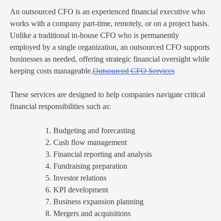
An outsourced CFO is an experienced financial executive who
works with a company part-time, remotely, or on a project basis.
Unlike a traditional in-house CFO who is permanently
employed by a single organization, an outsourced CFO supports
businesses as needed, offering strategic financial oversight while
keeping costs manageable.
Outsourced CFO Services
These services are designed to help companies navigate critical
financial responsibilities such as:
Budgeting and forecasting
Cash flow management
Financial reporting and analysis
Fundraising preparation
Investor relations
KPI development
Business expansion planning
Mergers and acquisitions