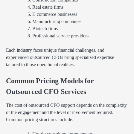
Real estate firms
E-commerce businesses
Manufacturing companies
Biotech firms
Professional service providers
Each industry faces unique financial challenges, and
experienced outsourced CFOs bring specialized expertise
tailored to those operational realities.
Common Pricing Models for
Outsourced CFO Services
The cost of outsourced CFO support depends on the complexity
of the engagement and the level of involvement required.
Common pricing structures include:
Hourly consulting arrangements