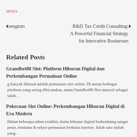
MEDIA
sengtoto
R&D Tax Credit Consulting:
Post
A Powerful Financial Strategy
navigation
for Innovative Businesses
Related Posts
Grandbet88 Slot: Platform Hiburan Digital dan
Perkembangan Permainan Online
g banyak dikenal adalah permainan slot online. Di antara berbagai
platform yang sering dibicarakan, nama Grandbet88 Slot muncul sebagai
salah…
Pokecuan Slot Online: Perkembangan Hiburan Digital di
Era Modern
Dalam beberapa tahun terakhir, dunia hiburan digital berkembang sangat
pesat, terutama di sektor permainan berbasis internet. Salah satu istilah
yang…